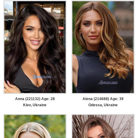
Anna (221132) Age: 28
Alena (214688) Age: 39
Kiev, Ukraine
Odessa, Ukraine