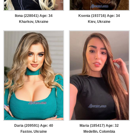
Ilona (228041) Age: 34
Ksenia (193716) Age: 34
Kharkov, Ukraine
Kiev, Ukraine
Daria (209591) Age: 40
Maria (185417) Age: 32
Fastov, Ukraine
Medellin, Colombia