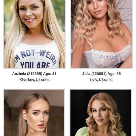
Anzhela (212595) Age: 41
Julia (220891) Age: 35
Kharkov, Ukraine
Lviv, Ukraine