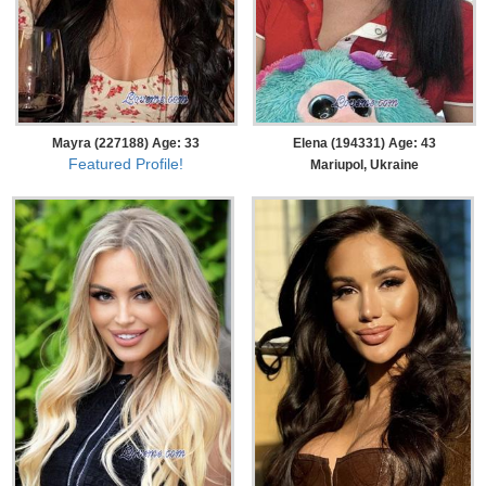
Mayra (227188) Age: 33
Elena (194331) Age: 43
Featured Profile!
Mariupol, Ukraine