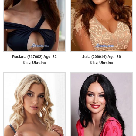
Ruslana (217602) Age: 32
Julia (206016) Age: 36
Kiev, Ukraine
Kiev, Ukraine