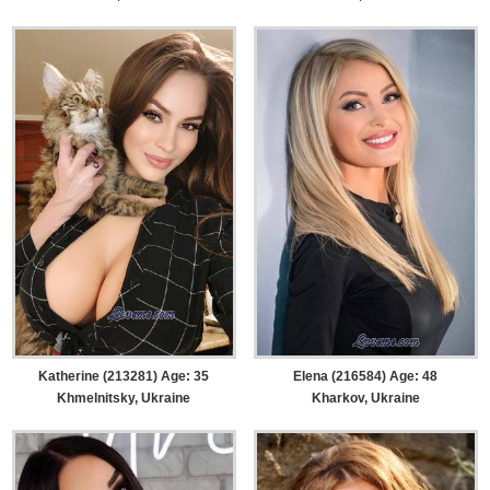
Katherine (213281) Age: 35
Elena (216584) Age: 48
Khmelnitsky, Ukraine
Kharkov, Ukraine