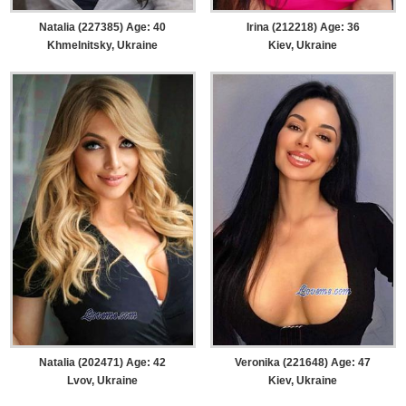
Natalia (227385) Age: 40
Irina (212218) Age: 36
Khmelnitsky, Ukraine
Kiev, Ukraine
Natalia (202471) Age: 42
Veronika (221648) Age: 47
Lvov, Ukraine
Kiev, Ukraine