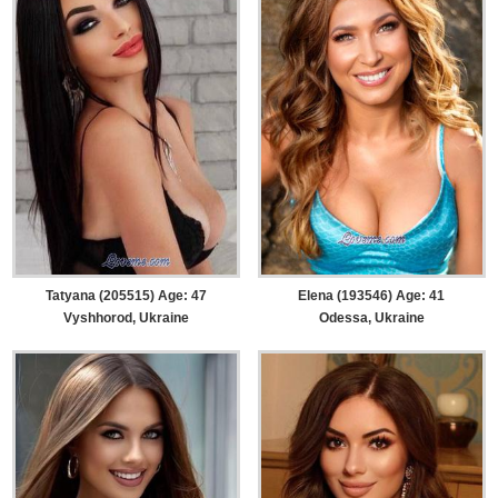
Tatyana (205515) Age: 47
Elena (193546) Age: 41
Vyshhorod, Ukraine
Odessa, Ukraine