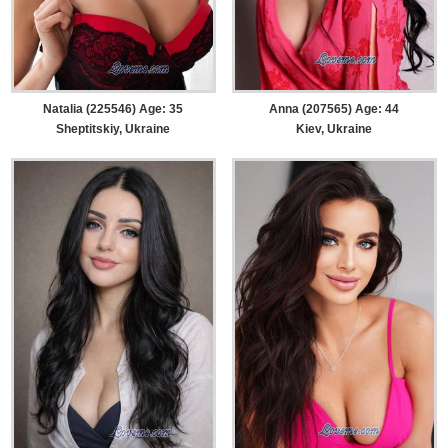
Natalia (225546) Age: 35
Anna (207565) Age: 44
Sheptitskiy, Ukraine
Kiev, Ukraine