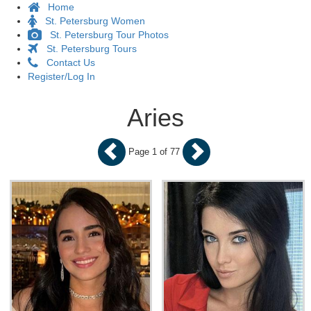
Home
St. Petersburg Women
St. Petersburg Tour Photos
St. Petersburg Tours
Contact Us
Register/Log In
Aries
Page 1 of 77