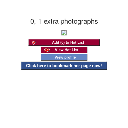
0, 1 extra photographs
Add (0) to Hot List
View Hot List
View profile
Click here to bookmark her page now!