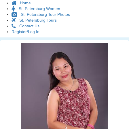
Home
St. Petersburg Women
St. Petersburg Tour Photos
St. Petersburg Tours
Contact Us
Register/Log In