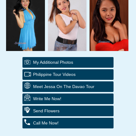
My Additional Photos
Philippine Tour Videos
Meet Jessa On The Davao Tour
Write Me Now!
Send Flowers
Call Me Now!