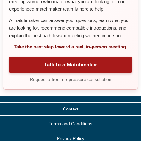
meeting women who match what you are looking for, our
experienced matchmaker team is here to help.
A matchmaker can answer your questions, learn what you
are looking for, recommend compatible introductions, and
explain the best path toward meeting women in person.
Take the next step toward a real, in-person meeting.
Talk to a Matchmaker
Request a free, no-pressure consultation
Contact
Terms and Conditions
Privacy Policy