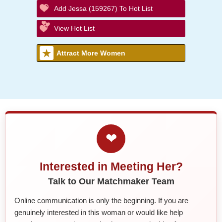
Add Jessa (159267) To Hot List
View Hot List
Attract More Women
❤
Interested in Meeting Her?
Talk to Our Matchmaker Team
Online communication is only the beginning. If you are
genuinely interested in this woman or would like help