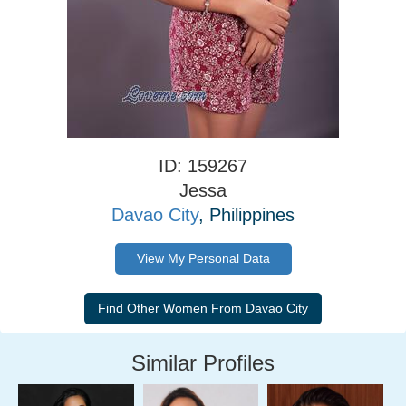
ID: 159267
Jessa
Davao City
, Philippines
View My Personal Data
Similar Profiles