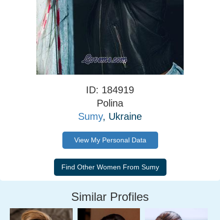
ID: 184919
Polina
Sumy
, Ukraine
View My Personal Data
Similar Profiles