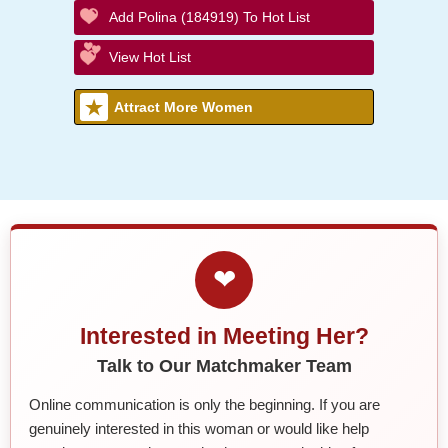
Add Polina (184919) To Hot List
View Hot List
Attract More Women
❤
Interested in Meeting Her?
Talk to Our Matchmaker Team
Online communication is only the beginning. If you are
genuinely interested in this woman or would like help