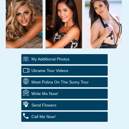
My Additional Photos
Ukraine Tour Videos
Meet Polina On The Sumy Tour
Write Me Now!
Send Flowers
Call Me Now!