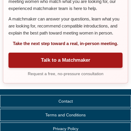
meeting women who match what you are looking for, our
experienced matchmaker team is here to help.
A matchmaker can answer your questions, learn what you
are looking for, recommend compatible introductions, and
explain the best path toward meeting women in person.
Take the next step toward a real, in-person meeting.
Talk to a Matchmaker
Request a free, no-pressure consultation
Contact
Terms and Conditions
Privacy Policy