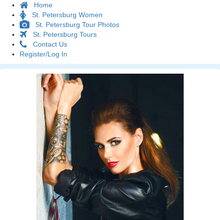
Home
St. Petersburg Women
St. Petersburg Tour Photos
St. Petersburg Tours
Contact Us
Register/Log In