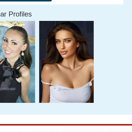
ar Profiles