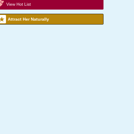
View Hot List
Attract Her Naturally