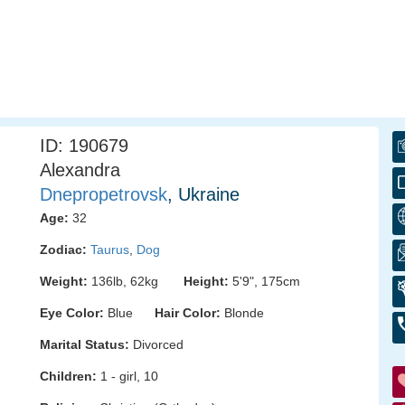
ID: 190679
Alexandra
Dnepropetrovsk
, Ukraine
Age:
32
Zodiac:
Taurus
,
Dog
Weight:
136lb, 62kg
Height:
5'9", 175cm
Eye Color:
Blue
Hair Color:
Blonde
Marital Status:
Divorced
Children:
1 - girl, 10