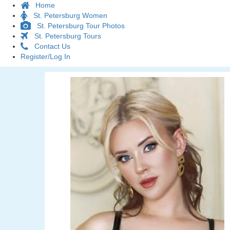
Home
St. Petersburg Women
St. Petersburg Tour Photos
St. Petersburg Tours
Contact Us
Register/Log In