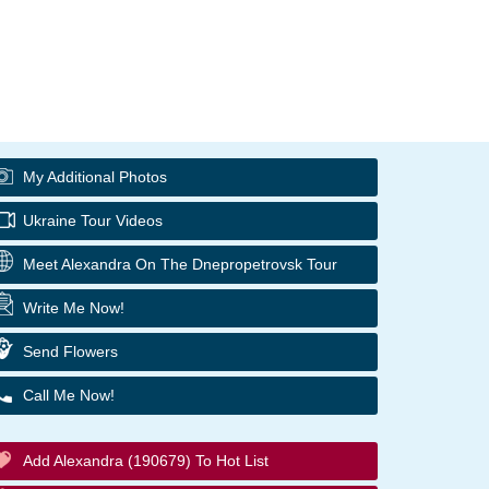
My Additional Photos
Ukraine Tour Videos
Meet Alexandra On The Dnepropetrovsk Tour
Write Me Now!
Send Flowers
Call Me Now!
Add Alexandra (190679) To Hot List