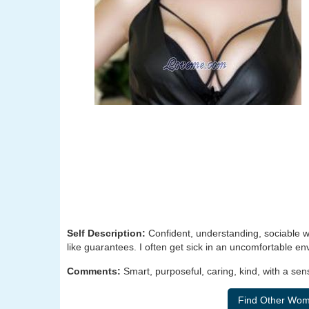
Self Description:
Confident, understanding, sociable wi
like guarantees. I often get sick in an uncomfortable e
Comments:
Smart, purposeful, caring, kind, with a s