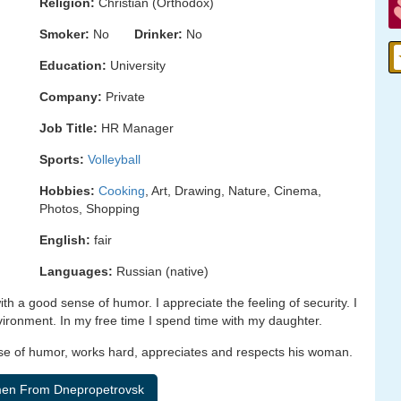
Religion:
Christian (Orthodox)
Smoker:
No
Drinker:
No
Education:
University
Company:
Private
Job Title:
HR Manager
Sports:
Volleyball
Hobbies:
Cooking
, Art, Drawing, Nature, Cinema,
Photos, Shopping
English:
fair
Languages:
Russian (native)
th a good sense of humor. I appreciate the feeling of security. I
nvironment. In my free time I spend time with my daughter.
ense of humor, works hard, appreciates and respects his woman.