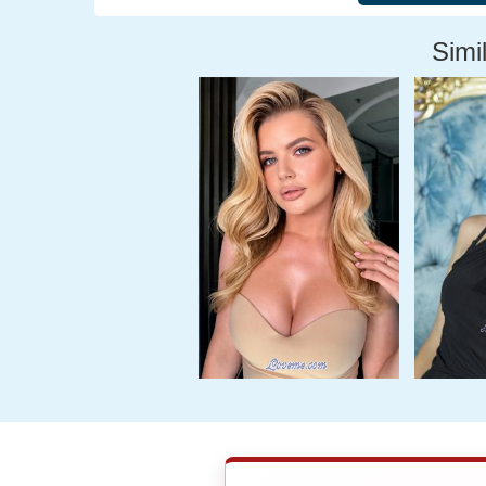
Simil