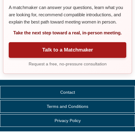
A matchmaker can answer your questions, learn what you
are looking for, recommend compatible introductions, and
explain the best path toward meeting women in person.
Take the next step toward a real, in-person meeting.
Talk to a Matchmaker
Request a free, no-pressure consultation
Contact
Terms and Conditions
Privacy Policy