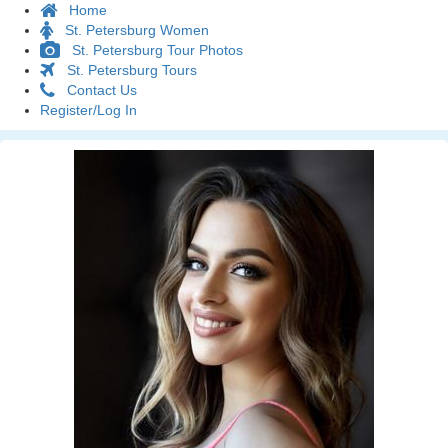
Home
St. Petersburg Women
St. Petersburg Tour Photos
St. Petersburg Tours
Contact Us
Register/Log In