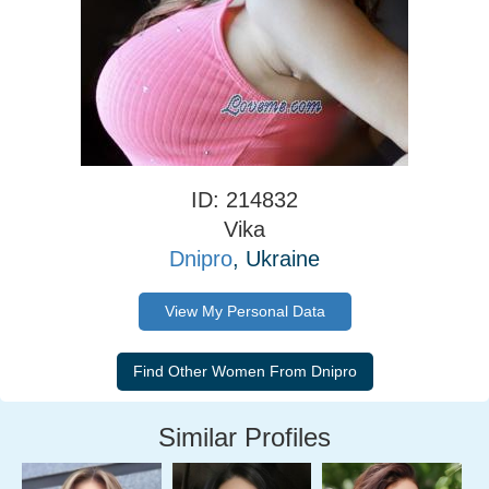
ID: 214832
Vika
Dnipro
, Ukraine
View My Personal Data
Similar Profiles