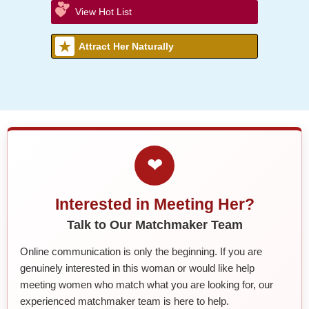
View Hot List
Attract Her Naturally
❤
Interested in Meeting Her?
Talk to Our Matchmaker Team
Online communication is only the beginning. If you are
genuinely interested in this woman or would like help
meeting women who match what you are looking for, our
experienced matchmaker team is here to help.