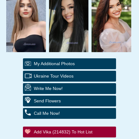
My Additional Photos
Ukraine Tour Videos
Write Me Now!
Send Flowers
Call Me Now!
Add Vika (214832) To Hot List