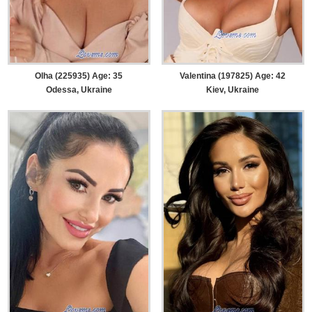
Olha (225935) Age: 35
Valentina (197825) Age: 42
Odessa, Ukraine
Kiev, Ukraine