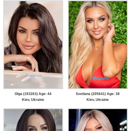
Olga (193263) Age: 44
Svetlana (205641) Age: 38
Kiev, Ukraine
Kiev, Ukraine