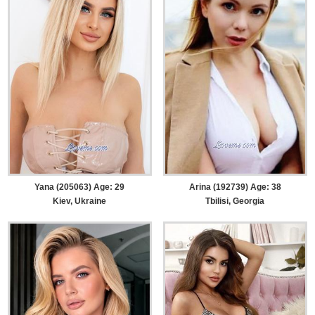
Yana (205063) Age: 29
Arina (192739) Age: 38
Kiev, Ukraine
Tbilisi, Georgia