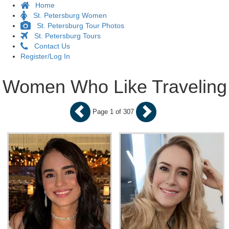
Home
St. Petersburg Women
St. Petersburg Tour Photos
St. Petersburg Tours
Contact Us
Register/Log In
Women Who Like Traveling
Page 1 of 307