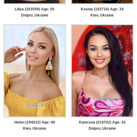
Liliya (203599) Age: 50
Ksenia (193716) Age: 34
Dnipro, Ukraine
Kiev, Ukraine
Helen (194032) Age: 40
Kateryna (219702) Age: 43
Kiev, Ukraine
Dnipro, Ukraine