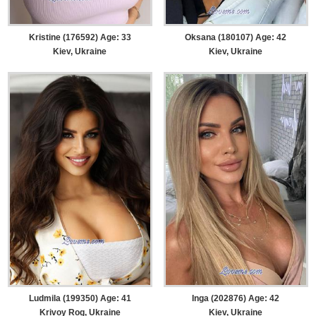
Kristine (176592) Age: 33
Oksana (180107) Age: 42
Kiev, Ukraine
Kiev, Ukraine
Ludmila (199350) Age: 41
Inga (202876) Age: 42
Krivoy Rog, Ukraine
Kiev, Ukraine