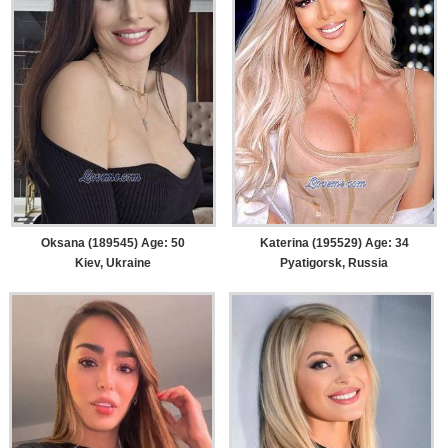
Oksana (189545) Age: 50
Katerina (195529) Age: 34
Kiev, Ukraine
Pyatigorsk, Russia