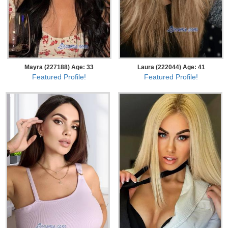
Mayra (227188) Age: 33
Laura (222044) Age: 41
Featured Profile!
Featured Profile!