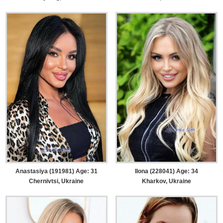
Anastasiya (191981) Age: 31
Ilona (228041) Age: 34
Chernivtsi, Ukraine
Kharkov, Ukraine