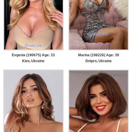
Evgenia (190675) Age: 33
Marina (198226) Age: 39
Kiev, Ukraine
Dnipro, Ukraine