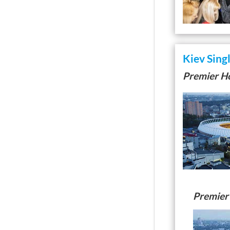
Kiev Sing
Premier Ho
Premier