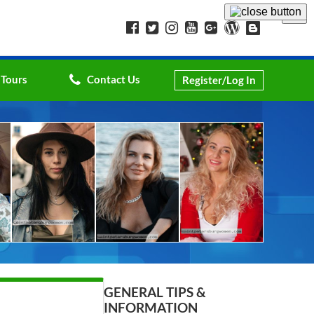
 Tours
Contact Us
Register/Log In
GENERAL TIPS &
INFORMATION