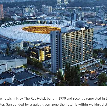
e hotels in Kiev, The Rus Hotel, built in 1979 and recently renovated in 
nter. Surrounded by a quiet green zone the hotel is within walking di