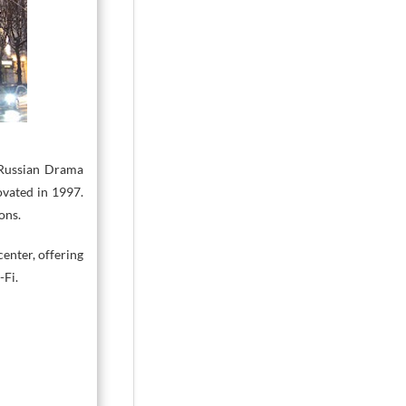
 Russian Drama
ovated in 1997.
ons.
center, offering
-Fi.