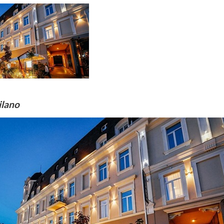
ilano