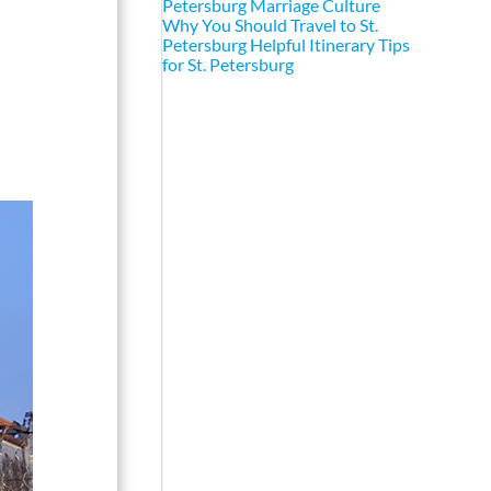
Petersburg Marriage Culture
Why You Should Travel to St.
Petersburg
Helpful Itinerary Tips
for St. Petersburg