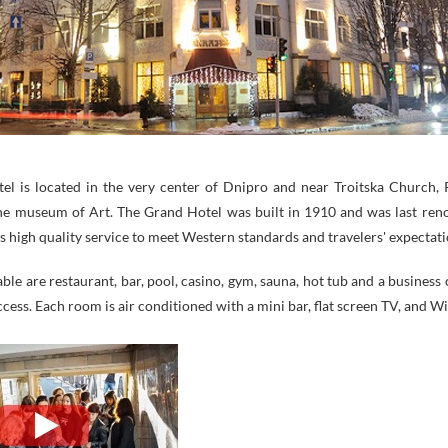
el is located in the very center of Dnipro and near Troitska Church,
he museum of Art. The Grand Hotel was built in 1910 and was last ren
s high quality service to meet Western standards and travelers' expectati
lable are restaurant, bar, pool, casino, gym, sauna, hot tub and a business 
ccess. Each room is air conditioned with a mini bar, flat screen TV, and Wi