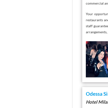
commercial and 
Your opportun
restaurants an
staff guarante
arrangements, 
Odessa Si
Hotel Mil