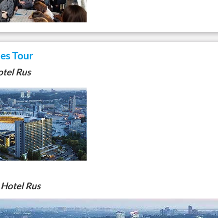
les Tour
tel Rus
 Hotel Rus