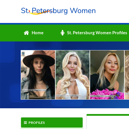
Home
St. Petersburg Women Profiles
PROFILES