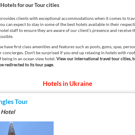
Hotels for our Tour cities
 provides clients with exceptional accommodations when it comes to trave
ou can expect to stay in some of the best hotels available in their respect
otel staff to ensure they are aware of our client’s presence and receive t
ssible.
e have first class amenities and features such as pools, gyms, spas, persona
 concierges. Don’t be surprised if you end up relaxing in hotels with roo
f being in an ocean view hotel.
View our international travel tour cities, b
be redirected to its tour page
.
Hotels in Ukraine
ngles Tour
 Hotel