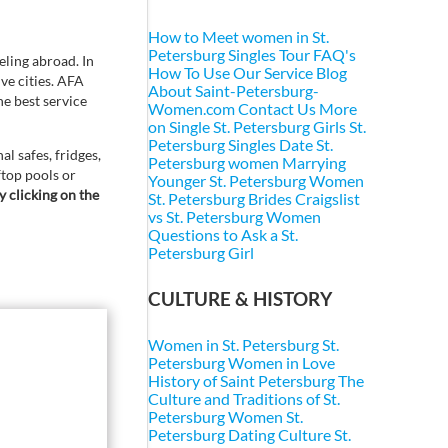
How to Meet women in St.
Petersburg
Singles Tour FAQ's
ling abroad. In
How To Use Our Service
Blog
ive cities. AFA
About Saint-Petersburg-
he best service
Women.com
Contact Us
More
on Single St. Petersburg Girls
St.
Petersburg Singles
Date St.
l safes, fridges,
Petersburg women
Marrying
ftop pools or
Younger St. Petersburg Women
y clicking on the
St. Petersburg Brides
Craigslist
vs St. Petersburg Women
Questions to Ask a St.
Petersburg Girl
CULTURE & HISTORY
Women in St. Petersburg
St.
Petersburg Women in Love
History of Saint Petersburg
The
Culture and Traditions of St.
Petersburg Women
St.
Petersburg Dating Culture
St.