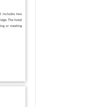
l includes two
idge. The hotel
ning or meeting