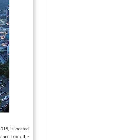
2018, is located
stance from the