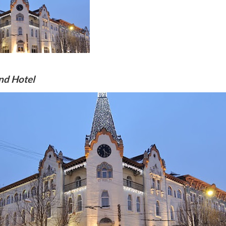
nd Hotel