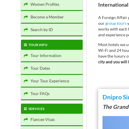
International 
Women Profiles
Become a Member
A Foreign Affair
our
group tours
y
works with each h
Search by ID
and experience po
Most hotels we us
TOUR INFO
Wi-Fi and 24 hour
Tour Information
have the luxury o
city and you will 
Tour Dates
Your Tour Experience
Tour FAQs
Dnipro Si
The Grand
SERVICES
Fiancee Visas