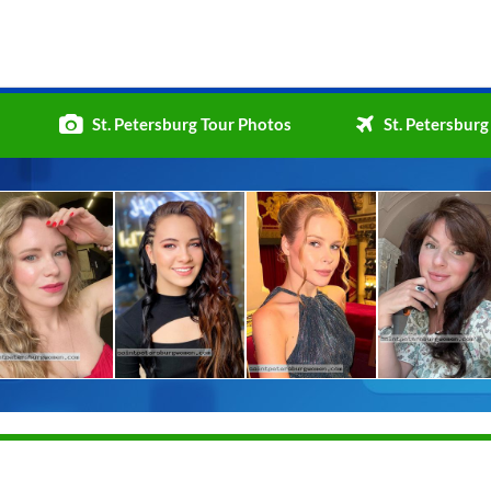
St. Petersburg Tour Photos
St. Petersburg