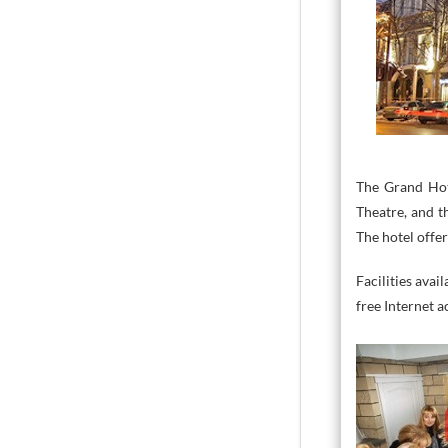
The Grand Hot
Theatre, and t
The hotel offer
Facilities avai
free Internet a