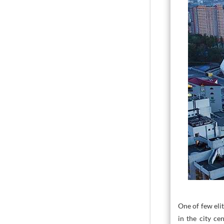
One of few elit
in the city ce