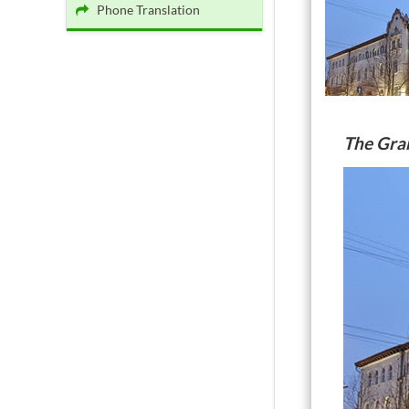
Phone Translation
The Gra