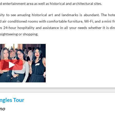
entertainment area as well as historical and architectural sites.
ity to see amazing historical art and landmarks is abundant. The hote
d air conditioned rooms with comfortable furniture, Wi-Fi, and a mini fr
es 24-hour hospitality and assistance in all your needs whether it is di
sightseeing or shopping.
ngles Tour
ano