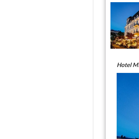
Hotel M