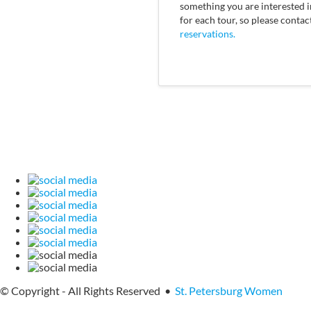
something you are interested in
for each tour, so please contac
reservations.
© Copyright - All Rights Reserved •
St. Petersburg Women