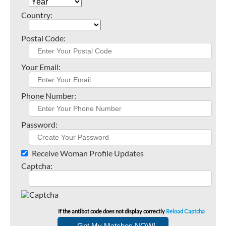
Country:
Postal Code:
Your Email:
Phone Number:
Password:
Receive Woman Profile Updates
Captcha:
If the antibot code does not display correctly
Reload Captcha