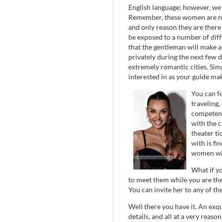
English language; however, we w
Remember, these women are not
and only reason they are there 
be exposed to a number of diff
that the gentleman will make 
privately during the next few 
extremely romantic cities. Sim
interested in as your guide ma
You can fo
traveling,
competent 
with the c
theater ti
with is fi
women whi
What if y
to meet them while you are th
You can invite her to any of th
Well there you have it. An exqui
details, and all at a very reason