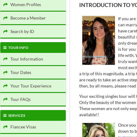
INTRODUCTION TO Y
Women Profiles
Become a Member
If you are
can marry 
have caref
Search by ID
beautiful 
only dream
TOUR INFO
is for you
life with
Tour Information
truly want
most excit
Tour Dates
a trip of this magnitude, a tri
are ready to take an active st
then, by all means, please read
Your Tour Experience
Your exciting singles tour will
Tour FAQs
Only the beauty of the women w
These women are not only exqui
available!!
SERVICES
Once you a
Fiancee Visas
down to b