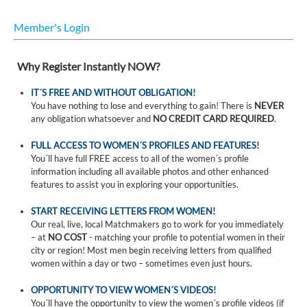
Member's Login
Why Register Instantly NOW?
IT´S FREE AND WITHOUT OBLIGATION!
You have nothing to lose and everything to gain! There is
NEVER
any obligation whatsoever and
NO CREDIT CARD REQUIRED
.
FULL ACCESS TO WOMEN´S PROFILES AND FEATURES!
You´ll have full FREE access to all of the women´s profile
information including all available photos and other enhanced
features to assist you in exploring your opportunities.
START RECEIVING LETTERS FROM WOMEN!
Our real, live, local Matchmakers go to work for you immediately
– at
NO COST
- matching your profile to potential women in their
city or region! Most men begin receiving letters from qualified
women within a day or two – sometimes even just hours.
OPPORTUNITY TO VIEW WOMEN´S VIDEOS!
You´ll have the opportunity to view the women´s profile videos (if