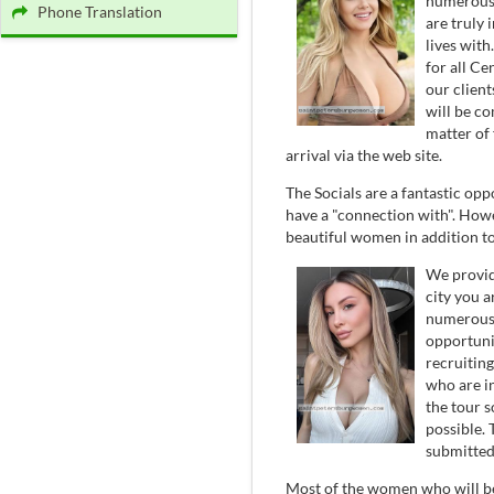
numerous 
Phone Translation
are truly 
lives with
for all Ce
our clien
will be c
matter of 
arrival via the web site.
The Socials are a fantastic o
have a "connection with". How
beautiful women in addition to
We provid
city you a
numerous 
opportuni
recruitin
who are i
the tour 
possible.
submitted 
Most of the women who will be