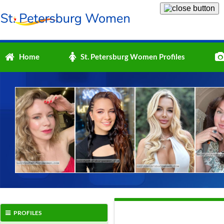
Home
St. Petersburg Women Profiles
PROFILES