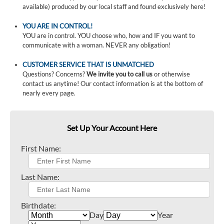
available) produced by our local staff and found exclusively here!
YOU ARE IN CONTROL!
YOU are in control. YOU choose who, how and IF you want to
communicate with a woman. NEVER any obligation!
CUSTOMER SERVICE THAT IS UNMATCHED
Questions? Concerns?
We invite you to call us
or otherwise
contact us anytime! Our contact information is at the bottom of
nearly every page.
Set Up Your Account Here
First Name:
Last Name:
Birthdate:
Day
Year