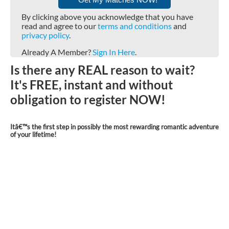
By clicking above you acknowledge that you have
read and agree to our
terms and conditions
and
privacy policy
.
Already A Member?
Sign In Here
.
Is there any REAL reason to wait?
It's FREE, instant and without
obligation to register NOW!
Itâ€™s the first step in possibly the most rewarding romantic adventure
of your lifetime!