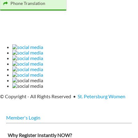
Phone Translation
© Copyright - All Rights Reserved •
St. Petersburg Women
Member's Login
Why Register Instantly NOW?