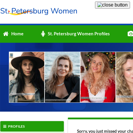
Home
St. Petersburg Women Profiles
PROFILES
Sorry, you just missed your ch