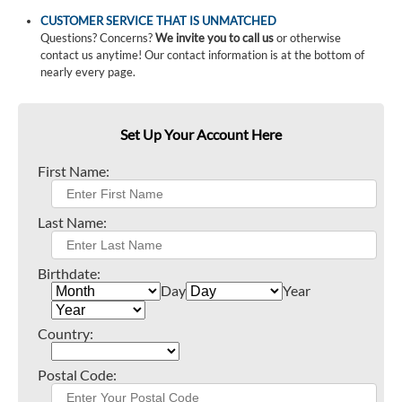
CUSTOMER SERVICE THAT IS UNMATCHED
Questions? Concerns?
We invite you to call us
or otherwise
contact us anytime! Our contact information is at the bottom of
nearly every page.
Set Up Your Account Here
First Name:
Last Name:
Birthdate:
Day
Year
Country:
Postal Code: