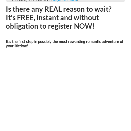
Is there any REAL reason to wait?
It's FREE, instant and without
obligation to register NOW!
It’s the first step in possibly the most rewarding romantic adventure of
your lifetime!