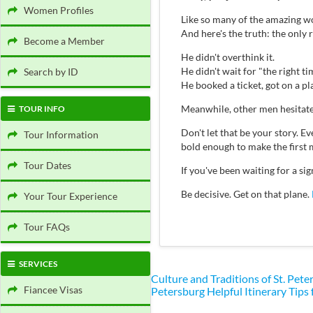
Women Profiles
Like so many of the amazing wo
And here's the truth: the only
Become a Member
He didn't overthink it.
He didn't wait for "the right ti
Search by ID
He booked a ticket, got on a p
Meanwhile, other men hesitate
TOUR INFO
Don't let that be your story.
Tour Information
bold enough to make the first 
Tour Dates
If you've been waiting for a s
Be decisive. Get on that plane.
Your Tour Experience
Tour FAQs
SERVICES
Culture and Traditions of St. Pe
Fiancee Visas
Petersburg
Helpful Itinerary Tips 