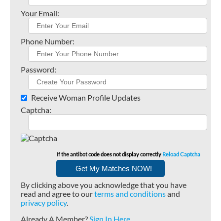
Your Email:
Phone Number:
Password:
Receive Woman Profile Updates
Captcha:
If the antibot code does not display correctly
Reload Captcha
By clicking above you acknowledge that you have
read and agree to our
terms and conditions
and
privacy policy
.
Already A Member?
Sign In Here
.