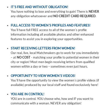
IT´S FREE AND WITHOUT OBLIGATION!
You have nothing to lose and everything to gain! There is
NEVER
any obligation whatsoever and
NO CREDIT CARD REQUIRED
.
FULL ACCESS TO WOMEN´S PROFILES AND FEATURES!
You´ll have full FREE access to all of the women´s profile
information including all available photos and other enhanced
features to assist you in exploring your opportunities.
START RECEIVING LETTERS FROM WOMEN!
Our real, live, local Matchmakers go to work for you immediately
– at
NO COST
- matching your profile to potential women in their
city or region! Most men begin receiving letters from qualified
women within a day or two – sometimes even just hours.
OPPORTUNITY TO VIEW WOMEN´S VIDEOS!
You´ll have the opportunity to view the women´s profile videos (if
available) produced by our local staff and found exclusively here!
YOU ARE IN CONTROL!
YOU are in control. YOU choose who, how and IF you want to
communicate with a woman. NEVER any obligation!