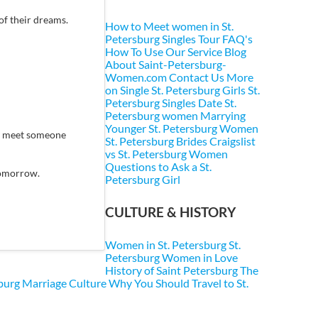
of their dreams.
How to Meet women in St.
Petersburg
Singles Tour FAQ's
How To Use Our Service
Blog
About Saint-Petersburg-
Women.com
Contact Us
More
on Single St. Petersburg Girls
St.
Petersburg Singles
Date St.
Petersburg women
Marrying
Younger St. Petersburg Women
ey meet someone
St. Petersburg Brides
Craigslist
vs St. Petersburg Women
Questions to Ask a St.
 tomorrow.
Petersburg Girl
CULTURE & HISTORY
Women in St. Petersburg
St.
Petersburg Women in Love
History of Saint Petersburg
The
sburg Marriage Culture
Why You Should Travel to St.