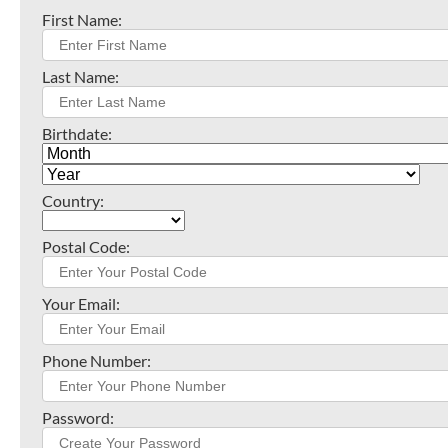
First Name:
Last Name:
Birthdate:
Country:
Postal Code:
Your Email:
Phone Number:
Password: