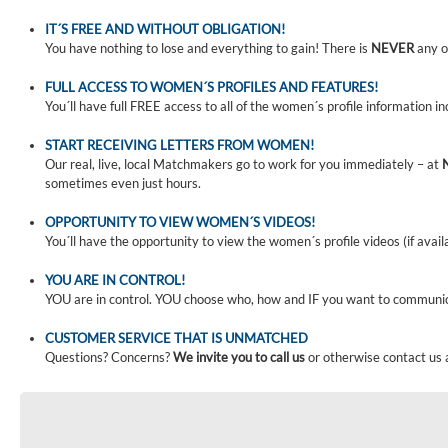
IT´S FREE AND WITHOUT OBLIGATION!
You have nothing to lose and everything to gain! There is
NEVER
any o
FULL ACCESS TO WOMEN´S PROFILES AND FEATURES!
You´ll have full FREE access to all of the women´s profile information i
START RECEIVING LETTERS FROM WOMEN!
Our real, live, local Matchmakers go to work for you immediately – at
sometimes even just hours.
OPPORTUNITY TO VIEW WOMEN´S VIDEOS!
You´ll have the opportunity to view the women´s profile videos (if avail
YOU ARE IN CONTROL!
YOU are in control. YOU choose who, how and IF you want to communi
CUSTOMER SERVICE THAT IS UNMATCHED
Questions? Concerns?
We invite you to call us
or otherwise contact us 