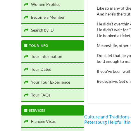
Women Profiles
Like so many of th
And here's the tru
Become a Member
He didn't overthink 
He didn't wait for "
Search by ID
He booked a ticket
Meanwhile, other m
TOUR INFO
Don't let that be 
Tour Information
bold enough to mak
Tour Dates
If you've been wai
Be decisive. Get on
Your Tour Experience
Tour FAQs
SERVICES
Culture and Traditions
Fiancee Visas
Petersburg
Helpful Itin