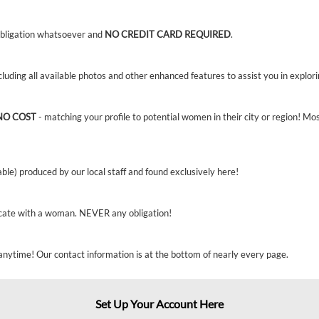
bligation whatsoever and
NO CREDIT CARD REQUIRED
.
ncluding all available photos and other enhanced features to assist you in explor
NO COST
- matching your profile to potential women in their city or region! Mo
able) produced by our local staff and found exclusively here!
cate with a woman. NEVER any obligation!
anytime! Our contact information is at the bottom of nearly every page.
Set Up Your Account Here