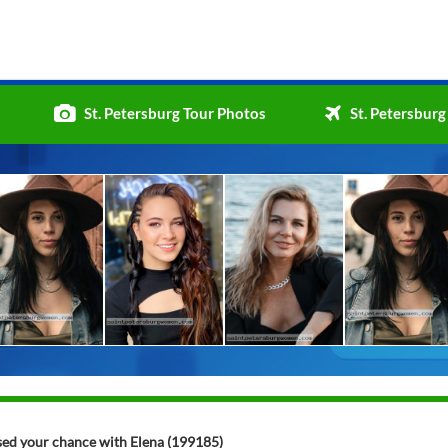
St. Petersburg Tour Photos
St. Petersburg
ssed your chance with Elena (199185)