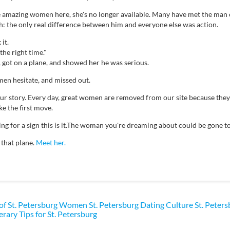
e amazing women here, she's no longer available. Many have met the man 
th: the only real difference between him and everyone else was action.
it.
the right time."
, got on a plane, and showed her he was serious.
en hesitate, and missed out.
your story. Every day, great women are removed from our site because th
e the first move.
ting for a sign this is it.The woman you're dreaming about could be gone
 that plane.
Meet her.
 of St. Petersburg Women
St. Petersburg Dating Culture
St. Peter
erary Tips for St. Petersburg