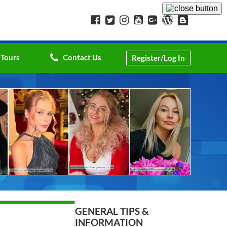
 Tours
Contact Us
Register/Log In
GENERAL TIPS &
INFORMATION