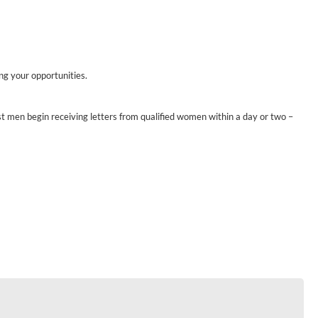
ing your opportunities.
st men begin receiving letters from qualified women within a day or two –