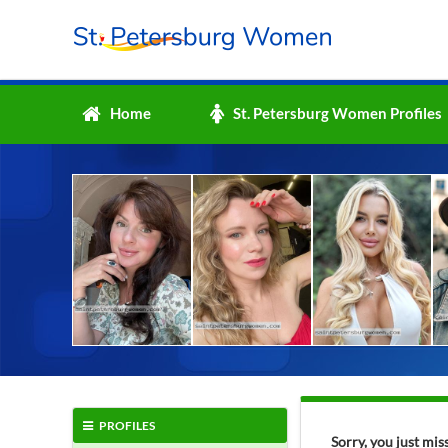
Home
St. Petersburg Women Profiles
PROFILES
Sorry, you just mi