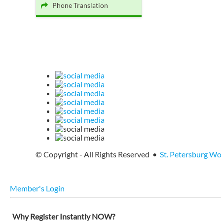
Phone Translation
© Copyright - All Rights Reserved •
St. Petersburg W
Member's Login
Why Register Instantly NOW?