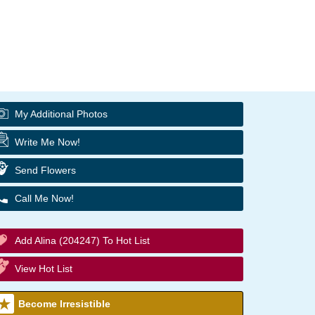
My Additional Photos
Write Me Now!
Send Flowers
Call Me Now!
Add Alina (204247) To Hot List
View Hot List
Become Irresistible