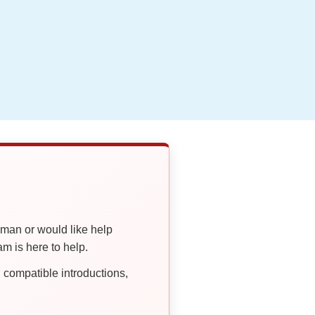
oman or would like help
 is here to help.
compatible introductions,