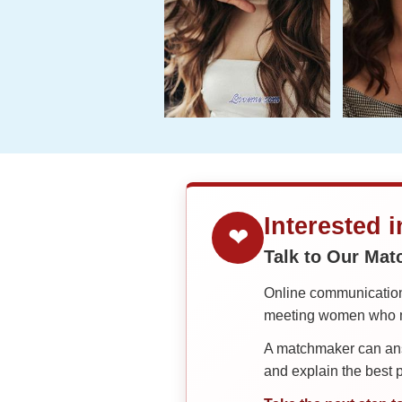
Interested 
❤
Talk to Our Ma
Online communication 
meeting women who ma
A matchmaker can answ
and explain the best