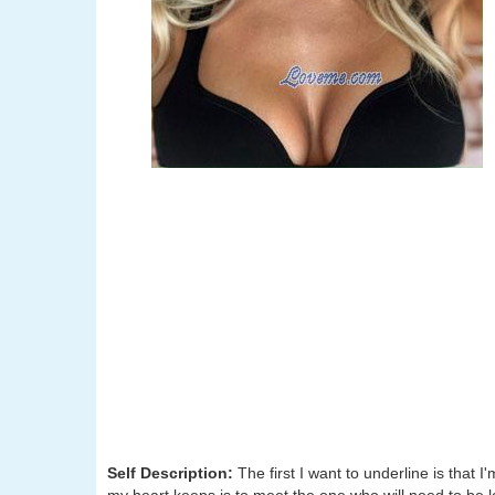
Self Description:
The first I want to underline is tha