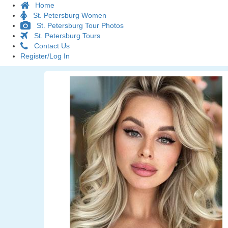
Home
St. Petersburg Women
St. Petersburg Tour Photos
St. Petersburg Tours
Contact Us
Register/Log In