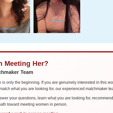
in Meeting Her?
tchmaker Team
is only the beginning. If you are genuinely interested in this w
tch what you are looking for, our experienced matchmaker team
er your questions, learn what you are looking for, recommend 
 path toward meeting women in person.