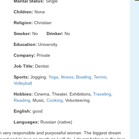
Marital Status:
Single
Children:
None
Religion:
Christian
Smoker:
No
Drinker:
No
Education:
University
Company:
Private
Job Title:
Dentist
Sports:
Jogging,
Yoga
,
fitness
,
Bowling
,
Tennis
,
Volleyball
Hobbies:
Cinema, Theater, Exhibitions,
Traveling
,
Reading
, Music,
Cooking
, Volunteering
English:
good
Languages:
Russian (native)
t I'm very responsible and purposeful woman. The biggest dream