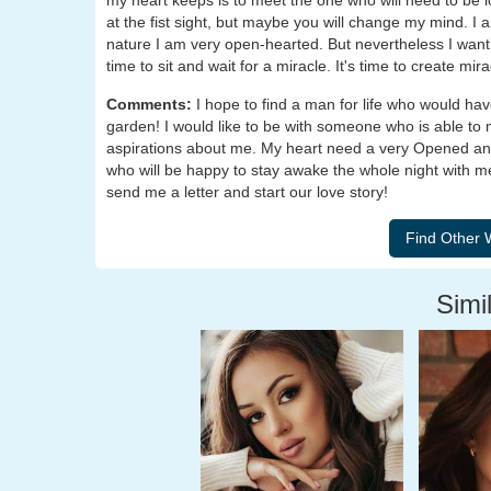
my heart keeps is to meet the one who will need to be lo
at the fist sight, but maybe you will change my mind. I 
nature I am very open-hearted. But nevertheless I want a
time to sit and wait for a miracle. It's time to create mir
Comments:
I hope to find a man for life who would ha
garden! I would like to be with someone who is able to
aspirations about me. My heart need a very Opened an
who will be happy to stay awake the whole night with me
send me a letter and start our love story!
Simil