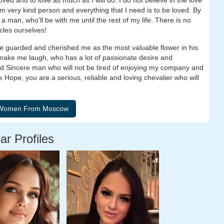
ved and to love as much as I will do. I do not believe in the love
am very kind person and everything that I need is to be loved. By
 man, who'll be with me until the rest of my life. There is no
acles ourselves!
ve guarded and cherished me as the most valuable flower in his
 make me laugh, who has a lot of passionate desire and
d Sincere man who will not be tired of enjoying my company and
 Hope, you are a serious, reliable and loving chevalier who will
ar Profiles