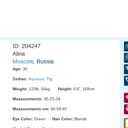
ID: 204247
Alina
Moscow
, Russia
Age:
30
Zodiac:
Aquarius
,
Pig
Weight:
123lb, 56kg
Height:
5'6", 168cm
Measurements:
35-23-34
Measurements cm:
90-58-87
Eye Color:
Green
Hair Color:
Blonde