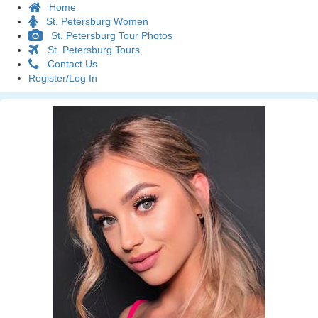
Home
St. Petersburg Women
St. Petersburg Tour Photos
St. Petersburg Tours
Contact Us
Register/Log In