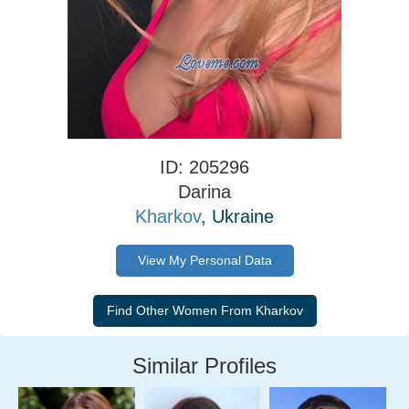
ID: 205296
Darina
Kharkov
, Ukraine
View My Personal Data
Similar Profiles