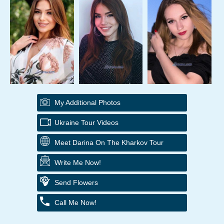
My Additional Photos
Ukraine Tour Videos
Meet Darina On The Kharkov Tour
Write Me Now!
Send Flowers
Call Me Now!