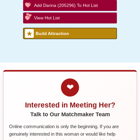
Add Darina (205296) To Hot List
View Hot List
Build Attraction
❤
Interested in Meeting Her?
Talk to Our Matchmaker Team
Online communication is only the beginning. If you are
genuinely interested in this woman or would like help