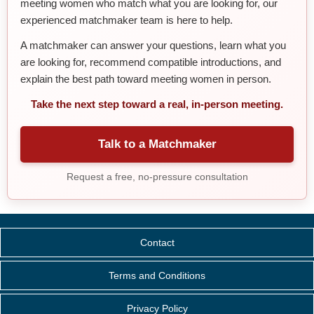
meeting women who match what you are looking for, our
experienced matchmaker team is here to help.
A matchmaker can answer your questions, learn what you
are looking for, recommend compatible introductions, and
explain the best path toward meeting women in person.
Take the next step toward a real, in-person meeting.
Talk to a Matchmaker
Request a free, no-pressure consultation
Contact
Terms and Conditions
Privacy Policy