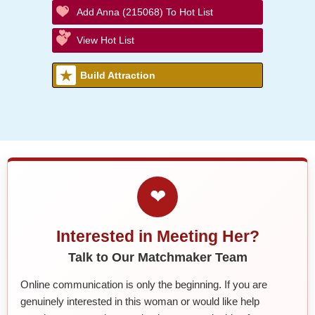
Add Anna (215068) To Hot List
View Hot List
Build Attraction
❤
Interested in Meeting Her?
Talk to Our Matchmaker Team
Online communication is only the beginning. If you are
genuinely interested in this woman or would like help