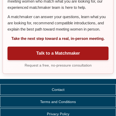
meeting women who match what you are looking for, our
experienced matchmaker team is here to help.
A matchmaker can answer your questions, learn what you
are looking for, recommend compatible introductions, and
explain the best path toward meeting women in person.
Take the next step toward a real, in-person meeting.
Talk to a Matchmaker
Request a free, no-pressure consultation
Contact
Terms and Conditions
Privacy Policy