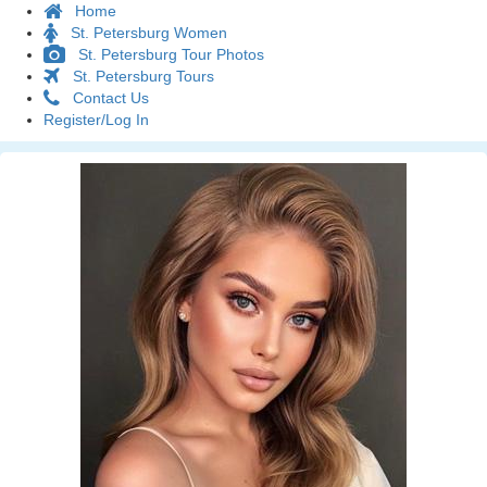
Home
St. Petersburg Women
St. Petersburg Tour Photos
St. Petersburg Tours
Contact Us
Register/Log In