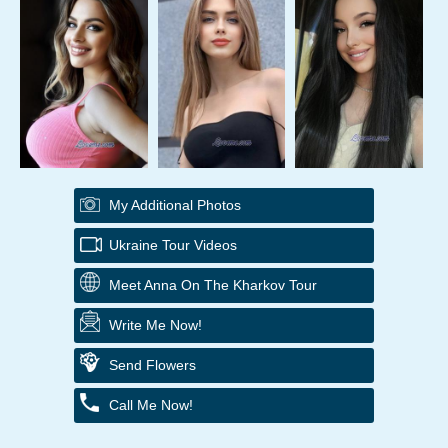
My Additional Photos
Ukraine Tour Videos
Meet Anna On The Kharkov Tour
Write Me Now!
Send Flowers
Call Me Now!