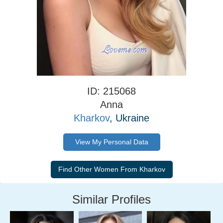
ID: 215068
Anna
Kharkov
, Ukraine
View My Personal Data
Similar Profiles