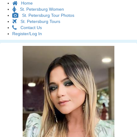
Home
St. Petersburg Women
St. Petersburg Tour Photos
St. Petersburg Tours
Contact Us
Register/Log In