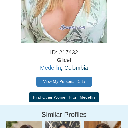
ID: 217432
Glicet
Medellin
, Colombia
View My Personal Data
Similar Profiles