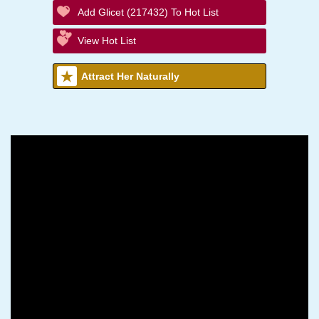
Add Glicet (217432) To Hot List
View Hot List
Attract Her Naturally