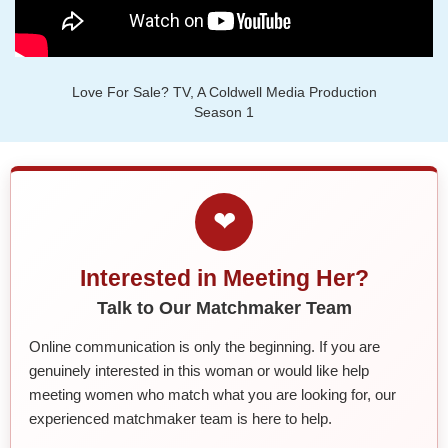
Love For Sale? TV, A Coldwell Media Production
Season 1
❤
Interested in Meeting Her?
Talk to Our Matchmaker Team
Online communication is only the beginning. If you are
genuinely interested in this woman or would like help
meeting women who match what you are looking for, our
experienced matchmaker team is here to help.