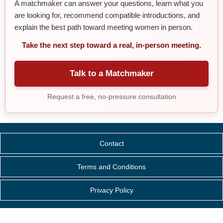
A matchmaker can answer your questions, learn what you
are looking for, recommend compatible introductions, and
explain the best path toward meeting women in person.
Take the next step toward a real, in-person meeting.
Talk to a Matchmaker
Request a free, no-pressure consultation
Contact
Terms and Conditions
Privacy Policy