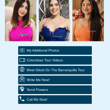
My Additional Photos
Colombian Tour Videos
Meet Glicet On The Barranquilla Tour
Write Me Now!
Send Flowers
Call Me Now!