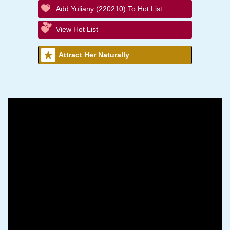
Add Yuliany (220210) To Hot List
View Hot List
Attract Her Naturally