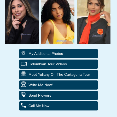
My Additional Photos
Colombian Tour Videos
Meet Yuliany On The Cartagena Tour
Write Me Now!
Send Flowers
Call Me Now!