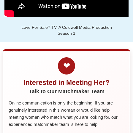
Love For Sale? TV, A Coldwell Media Production
Season 1
❤
Interested in Meeting Her?
Talk to Our Matchmaker Team
Online communication is only the beginning. If you are
genuinely interested in this woman or would like help
meeting women who match what you are looking for, our
experienced matchmaker team is here to help.