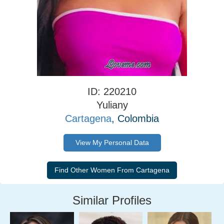
ID: 220210
Yuliany
Cartagena
, Colombia
View My Personal Data
Similar Profiles