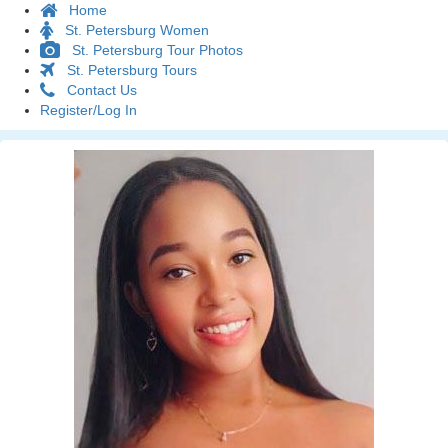
Home
St. Petersburg Women
St. Petersburg Tour Photos
St. Petersburg Tours
Contact Us
Register/Log In