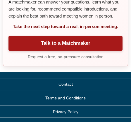
A matchmaker can answer your questions, learn what you
are looking for, recommend compatible introductions, and
explain the best path toward meeting women in person.
Take the next step toward a real, in-person meeting.
Talk to a Matchmaker
Request a free, no-pressure consultation
Contact
Terms and Conditions
Privacy Policy