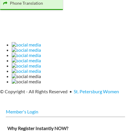
Phone Translation
© Copyright - All Rights Reserved •
St. Petersburg Women
Member's Login
Why Register Instantly NOW?