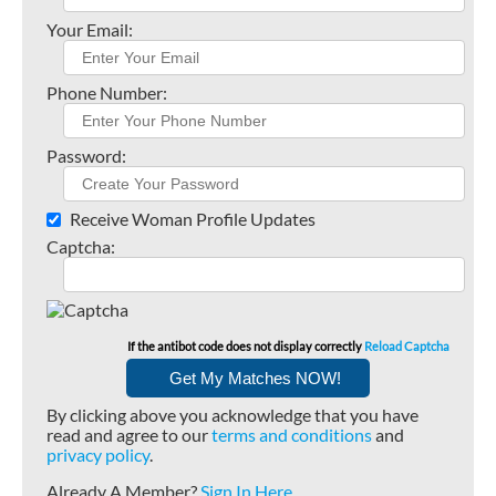
Your Email:
Phone Number:
Password:
Receive Woman Profile Updates
Captcha:
If the antibot code does not display correctly
Reload Captcha
By clicking above you acknowledge that you have
read and agree to our
terms and conditions
and
privacy policy
.
Already A Member?
Sign In Here
.