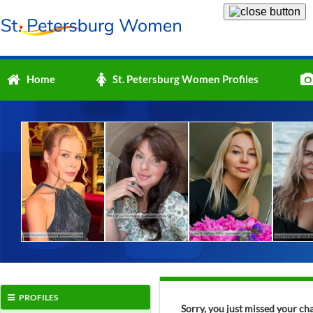
Home
St. Petersburg Women Profiles
PROFILES
Sorry, you just missed your c