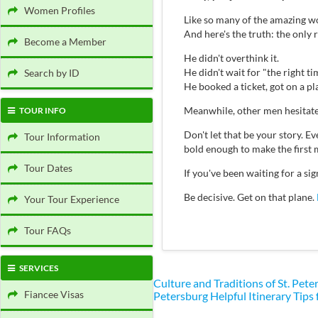
Women Profiles
Like so many of the amazing wo
And here's the truth: the only
Become a Member
He didn't overthink it.
He didn't wait for "the right ti
Search by ID
He booked a ticket, got on a p
Meanwhile, other men hesitate
TOUR INFO
Don't let that be your story.
Tour Information
bold enough to make the first 
Tour Dates
If you've been waiting for a s
Be decisive. Get on that plane.
Your Tour Experience
Tour FAQs
SERVICES
Culture and Traditions of St. Pe
Fiancee Visas
Petersburg
Helpful Itinerary Tips 