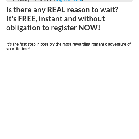
Is there any REAL reason to wait?
It's FREE, instant and without
obligation to register NOW!
It’s the first step in possibly the most rewarding romantic adventure of
your lifetime!