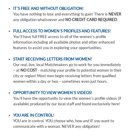
IT´S FREE AND WITHOUT OBLIGATION!
You have nothing to lose and everything to gain! There is
NEVER
any obligation whatsoever and
NO CREDIT CARD REQUIRED
.
FULL ACCESS TO WOMEN´S PROFILES AND FEATURES!
You´ll have full FREE access to all of the women´s profile
information including all available photos and other enhanced
features to assist you in exploring your opportunities.
START RECEIVING LETTERS FROM WOMEN!
Our real, live, local Matchmakers go to work for you immediately
– at
NO COST
- matching your profile to potential women in their
city or region! Most men begin receiving letters from qualified
women within a day or two – sometimes even just hours.
OPPORTUNITY TO VIEW WOMEN´S VIDEOS!
You´ll have the opportunity to view the women´s profile videos (if
available) produced by our local staff and found exclusively here!
YOU ARE IN CONTROL!
YOU are in control. YOU choose who, how and IF you want to
communicate with a woman. NEVER any obligation!