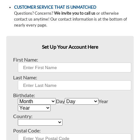
CUSTOMER SERVICE THAT IS UNMATCHED
Questions? Concerns?
We invite you to call us
or otherwise
contact us anytime! Our contact information is at the bottom of
nearly every page.
Set Up Your Account Here
First Name:
Last Name:
Birthdate:
Day
Year
Country:
Postal Code: