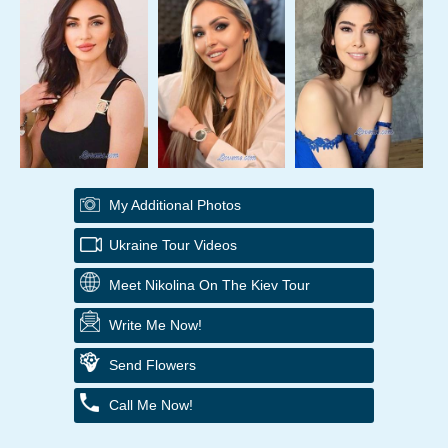
My Additional Photos
Ukraine Tour Videos
Meet Nikolina On The Kiev Tour
Write Me Now!
Send Flowers
Call Me Now!