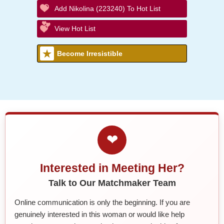
Add Nikolina (223240) To Hot List
View Hot List
Become Irresistible
❤
Interested in Meeting Her?
Talk to Our Matchmaker Team
Online communication is only the beginning. If you are
genuinely interested in this woman or would like help