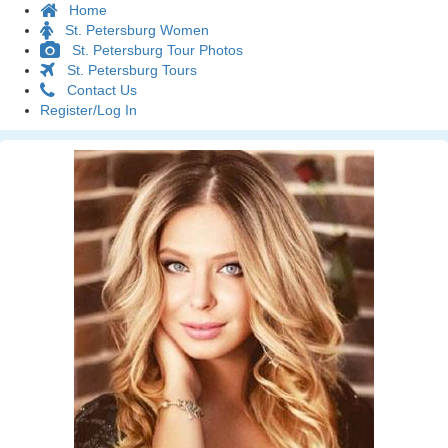
Home
St. Petersburg Women
St. Petersburg Tour Photos
St. Petersburg Tours
Contact Us
Register/Log In