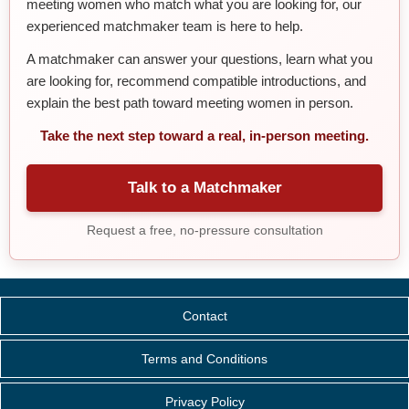
meeting women who match what you are looking for, our
experienced matchmaker team is here to help.
A matchmaker can answer your questions, learn what you
are looking for, recommend compatible introductions, and
explain the best path toward meeting women in person.
Take the next step toward a real, in-person meeting.
Talk to a Matchmaker
Request a free, no-pressure consultation
Contact
Terms and Conditions
Privacy Policy