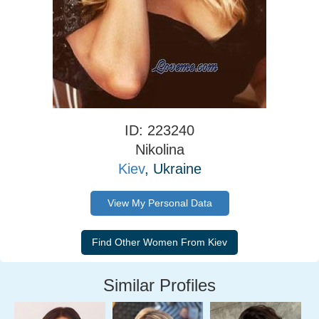
ID: 223240
Nikolina
Kiev
, Ukraine
View My Personal Data
Similar Profiles