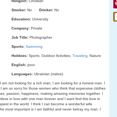
Religion:
Christian
Smoker:
No
Drinker:
No
Education:
University
Company:
Private
Job Title:
Photographer
Sports:
Swimming
Hobbies:
Sports, Outdoor Activities,
Traveling
, Nature
English:
poor
Languages:
Ukrainian (native)
am not looking for a rich man, I am looking for a honest man. I
 I am so sorry for those women who think that expensive clothes
 kisses, passion, happiness, making amazing memories together. I
elieve in love with one man forever and I want find this love in
iest in the world. I think I can become a wonderful wife
he most important is I am faithful and never betray my man. I