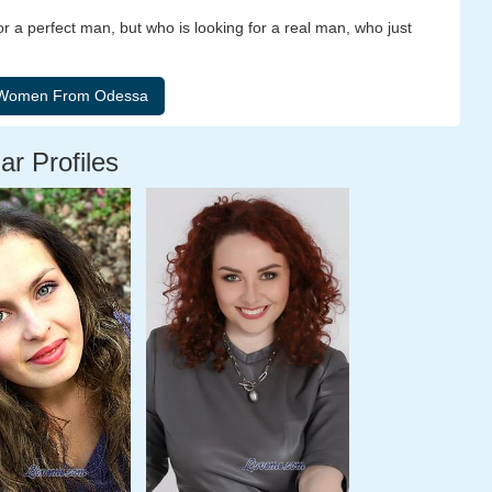
r a perfect man, but who is looking for a real man, who just
ar Profiles