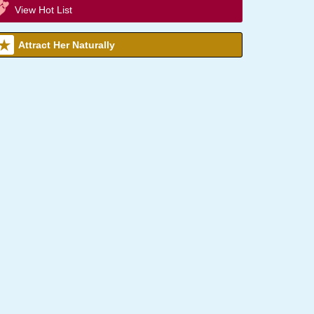
View Hot List
Attract Her Naturally