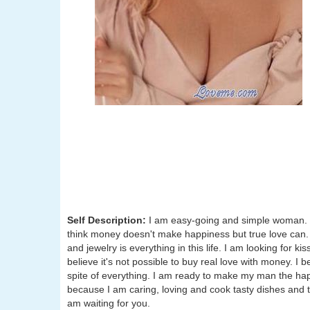
Self Description:
I am easy-going and simple woman. I 
think money doesn't make happiness but true love can.
and jewelry is everything in this life. I am looking for
believe it's not possible to buy real love with money. I b
spite of everything. I am ready to make my man the happ
because I am caring, loving and cook tasty dishes and t
am waiting for you.