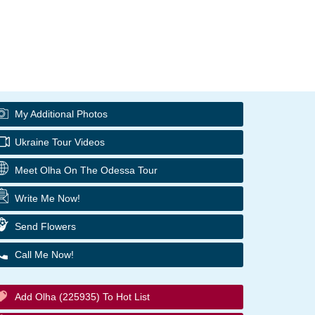
My Additional Photos
Ukraine Tour Videos
Meet Olha On The Odessa Tour
Write Me Now!
Send Flowers
Call Me Now!
Add Olha (225935) To Hot List