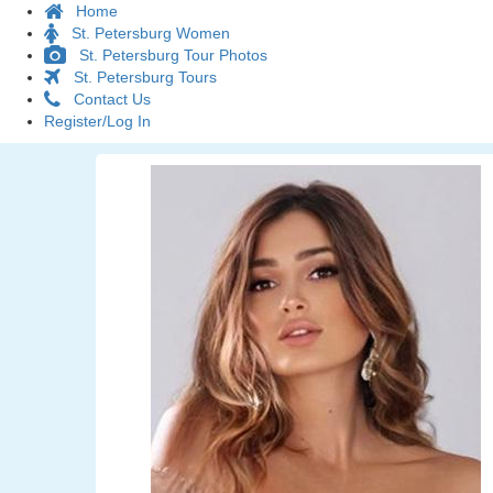
Home
St. Petersburg Women
St. Petersburg Tour Photos
St. Petersburg Tours
Contact Us
Register/Log In