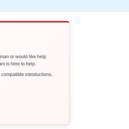
oman or would like help
 is here to help.
compatible introductions,