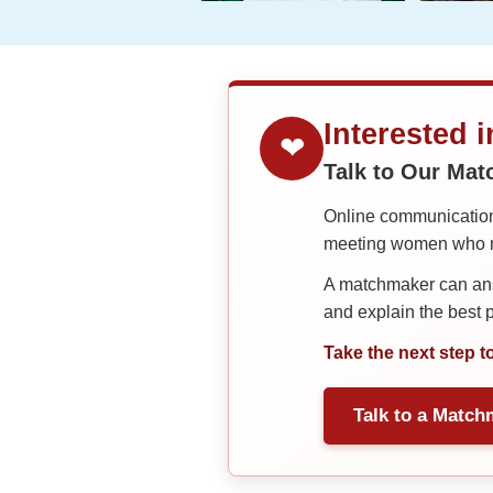
Interested 
❤
Talk to Our Ma
Online communication 
meeting women who ma
A matchmaker can answ
and explain the best
Take the next step t
Talk to a Match