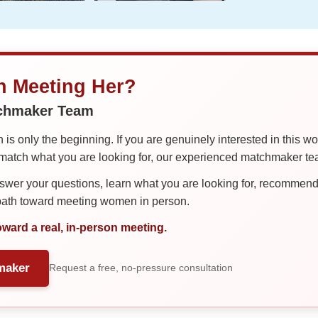
in Meeting Her?
tchmaker Team
is only the beginning. If you are genuinely interested in this w
tch what you are looking for, our experienced matchmaker team
er your questions, learn what you are looking for, recommend 
 path toward meeting women in person.
oward a real, in-person meeting.
maker
Request a free, no-pressure consultation