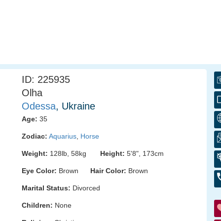
ID: 225935
Olha
Odessa
, Ukraine
Age:
35
Zodiac:
Aquarius
,
Horse
Weight:
128lb, 58kg
Height:
5'8", 173cm
Eye Color:
Brown
Hair Color:
Brown
Marital Status:
Divorced
Children:
None