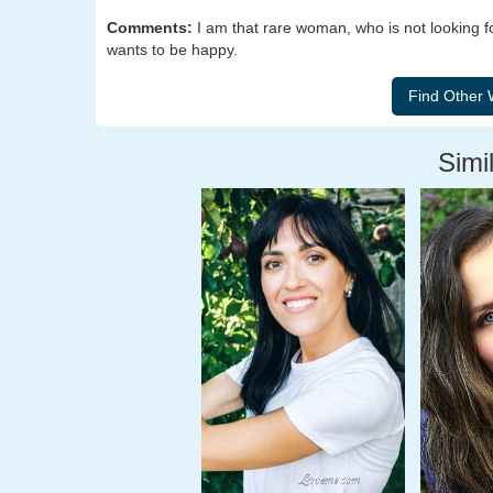
Comments:
I am that rare woman, who is not looking fo
wants to be happy.
Simil