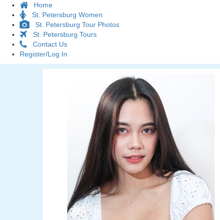
Home
St. Petersburg Women
St. Petersburg Tour Photos
St. Petersburg Tours
Contact Us
Register/Log In