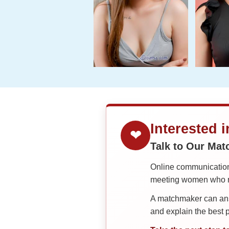
Interested 
❤
Talk to Our Ma
Online communication 
meeting women who ma
A matchmaker can answ
and explain the best