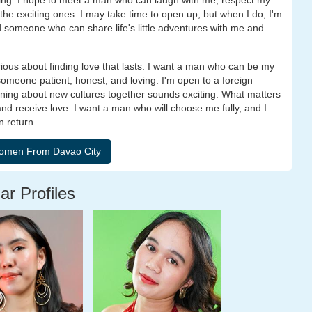
ng. I hope to meet a man who can laugh with me, respect my
he exciting ones. I may take time to open up, but when I do, I'm
ind someone who can share life's little adventures with me and
rious about finding love that lasts. I want a man who can be my
 someone patient, honest, and loving. I'm open to a foreign
rning about new cultures together sounds exciting. What matters
 and receive love. I want a man who will choose me fully, and I
n return.
ar Profiles