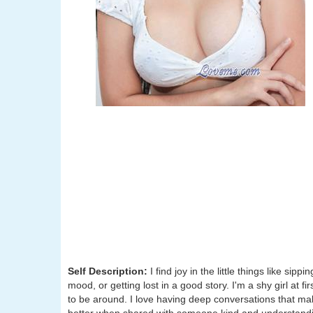
Self Description:
I find joy in the little things like sip
mood, or getting lost in a good story. I'm a shy girl at fi
to be around. I love having deep conversations that make t