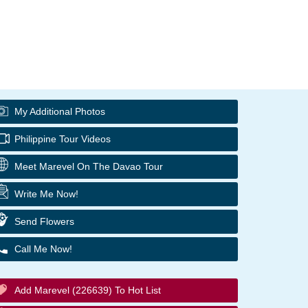
My Additional Photos
Philippine Tour Videos
Meet Marevel On The Davao Tour
Write Me Now!
Send Flowers
Call Me Now!
Add Marevel (226639) To Hot List