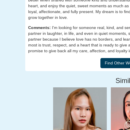
better when shared with someone kind and understandi
heart, and enjoy the quiet, sweet moments as much as t
loyal, affectionate, and fully present. My dream is to f
grow together in love.
Comments:
I'm looking for someone real, kind, and se
partner in laughter, in life, and even in quiet moments,
partner because I believe love has no borders, and lea
most is trust, respect, and a heart that is ready to give
promise to give back all my care, affection, and loyalty i
Simil