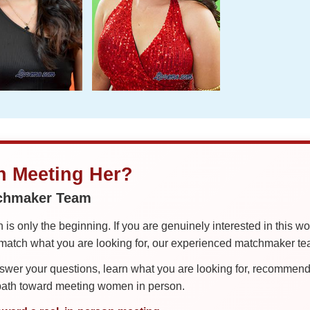
in Meeting Her?
tchmaker Team
is only the beginning. If you are genuinely interested in this w
tch what you are looking for, our experienced matchmaker team
er your questions, learn what you are looking for, recommend 
 path toward meeting women in person.