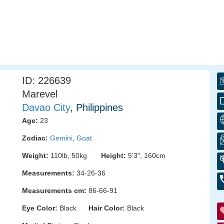
ID: 226639
Marevel
Davao City
, Philippines
Age:
23
Zodiac:
Gemini
,
Goat
Weight:
110lb, 50kg
Height:
5'3", 160cm
Measurements:
34-26-36
Measurements cm:
86-66-91
Eye Color:
Black
Hair Color:
Black