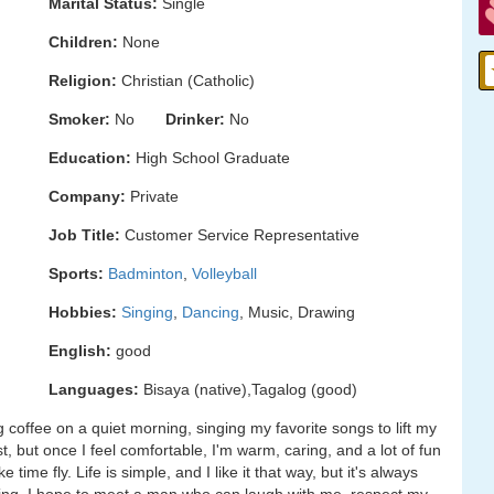
Marital Status:
Single
Children:
None
Religion:
Christian (Catholic)
Smoker:
No
Drinker:
No
Education:
High School Graduate
Company:
Private
Job Title:
Customer Service Representative
Sports:
Badminton
,
Volleyball
Hobbies:
Singing
,
Dancing
, Music, Drawing
English:
good
Languages:
Bisaya (native),Tagalog (good)
ping coffee on a quiet morning, singing my favorite songs to lift my
rst, but once I feel comfortable, I'm warm, caring, and a lot of fun
ime fly. Life is simple, and I like it that way, but it's always