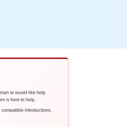
oman or would like help
 is here to help.
compatible introductions,