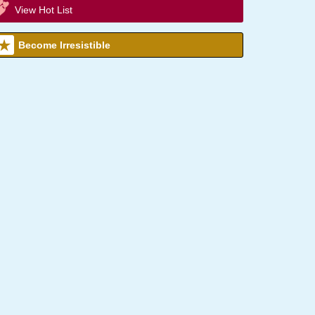
View Hot List
Become Irresistible