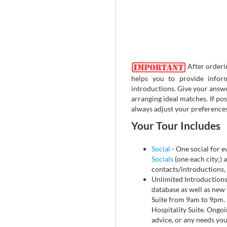
After orderi
helps you to provide infor
introductions. Give your answe
arranging ideal matches. If po
always adjust your preferences
Your Tour Includes
Social
- One social for ev
Socials
(one each city;) a
contacts/introductions,
Unlimited Introduction
database as well as new 
Suite from 9am to 9pm. P
Hospitality Suite. Ongoin
advice, or any needs yo