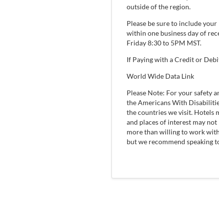
outside of the region.
Please be sure to include you
within one business day of re
Friday 8:30 to 5PM MST.
If Paying with a Credit or Debi
World Wide Data Link
Please Note: For your safety 
the Americans With Disabilitie
the countries we visit. Hotels
and places of interest may not 
more than willing to work wit
but we recommend speaking to o