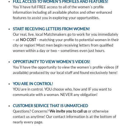
FULL ACCESS TO WOMEN´S PROFILES AND FEATURES!
You´ll have full FREE access to all of the women´s profile
information including all available photos and other enhanced
features to assist you in exploring your opportunities.
START RECEIVING LETTERS FROM WOMEN!
Our real, live, local Matchmakers go to work for you immediately
– at
NO COST
- matching your profile to potential women in their
city or region! Most men begin receiving letters from qualified
women within a day or two – sometimes even just hours.
OPPORTUNITY TO VIEW WOMEN´S VIDEOS!
You´ll have the opportunity to view the women´s profile videos (if
available) produced by our local staff and found exclusively here!
YOU ARE IN CONTROL!
YOU are in control. YOU choose who, how and IF you want to
communicate with a woman. NEVER any obligation!
CUSTOMER SERVICE THAT IS UNMATCHED
Questions? Concerns?
We invite you to call us
or otherwise
contact us anytime! Our contact information is at the bottom of
nearly every page.