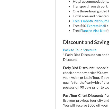
Hotel accommodations, i
Transport from airport, 
One three-hour guided tou
Hotel area and orientatio
Free 1 month Platinum
Free $50
Express Mail
c
Free
Fiancee Visa Kit
(fo
Discount and Savin
Back to Tour Schedule
* Early Bird Discount can not 
Discount
Early Bird Discount:
Choose a s
check or money order 90 days i
your Asian or Latin Tour. If pa
qualify for the "early-bird" d
possession 90 days prior to tou
Past Tour Client Discount:
If y
list your previous tour city an
You will receive $300 off your