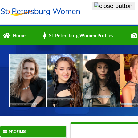
Home
St. Petersburg Women Profiles
PROFILES