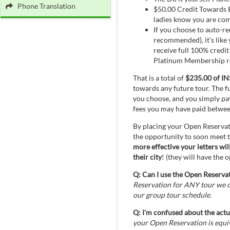
Phone Translation
$50.00 Credit Towards E
ladies know you are comi
If you choose to auto-r
recommended), it's like
receive full 100% credi
Platinum Membership ren
That is a total of
$235.00 of 
towards any future tour. The f
you choose, and you simply pa
fees you may have paid betwe
By placing your Open Reservat
the opportunity to soon meet
more effective your letters wi
their city
! (they will have the
Q: Can I use the Open Reservat
Reservation for ANY tour we of
our group tour schedule.
Q: I'm confused about the actu
your Open Reservation is equ