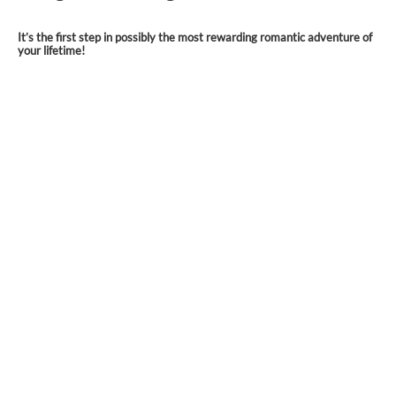
It’s the first step in possibly the most rewarding romantic adventure of
your lifetime!