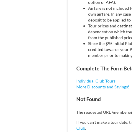
option of AFA).
Airfare is not included 
own airfare. In any case 
deposit to be applied to
Tour prices and destinat
dependent on which tour 
from the published price
Since the $95 initial Pl
credited towards your P
member prior to making 
Complete The Form Be
Individual Club Tours
More Discounts and Savings!
Not Found
The requested URL /members/m
If you can't make a tour date,
Club
.