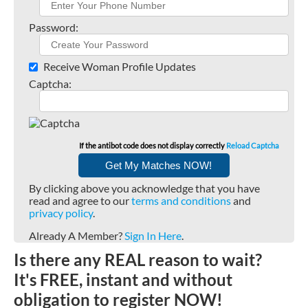
Password:
Receive Woman Profile Updates
Captcha:
If the antibot code does not display correctly
Reload Captcha
By clicking above you acknowledge that you have
read and agree to our
terms and conditions
and
privacy policy
.
Already A Member?
Sign In Here
.
Is there any REAL reason to wait?
It's FREE, instant and without
obligation to register NOW!