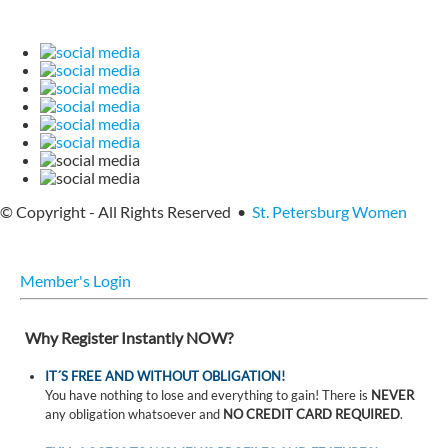
© Copyright - All Rights Reserved •
St. Petersburg Women
Member's Login
Why Register Instantly NOW?
IT´S FREE AND WITHOUT OBLIGATION!
You have nothing to lose and everything to gain! There is
NEVER
any obligation whatsoever and
NO CREDIT CARD REQUIRED
.