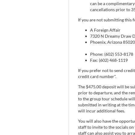
can be a complimentary r
cancellations prior to 3
If you are not submitting this
A Foreign Affair
7320 N Dreamy Draw Dr
Phoenix, Arizona 85020
Phone: (602) 553-8178
Fax: (602) 468-1119
If you prefer not to send credit
credit card number".
The $475.00 deposit will be su
prior to departure, and the re
to the group tour schedule will
submitted in writing at the tim
will incur additional fees.
You will also have the opportun
staff to invite to the socials o
staff can also assist you to a