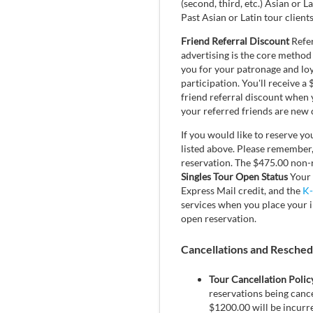
(second, third, etc.) Asian or L
Past Asian or Latin tour client
Friend Referral Discount
Refer
advertising is the core method
you for your patronage and loya
participation. You'll receive 
friend referral discount when 
your referred friends are new c
If you would like to reserve yo
listed above. Please remember, 
reservation. The $475.00 non-re
Singles Tour Open Status
Your 
Express Mail credit, and the
K-
services when you place your i
open reservation.
Cancellations and Reschedul
Tour Cancellation Polic
reservations being cance
$1200.00 will be incurred