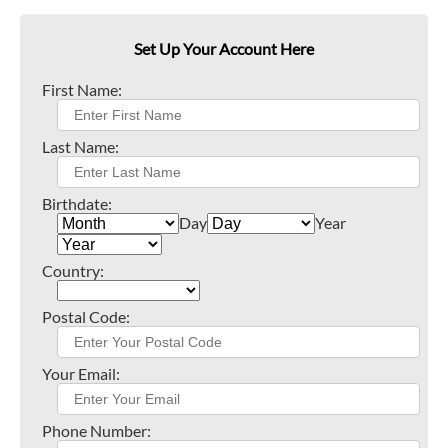
Set Up Your Account Here
First Name:
Last Name:
Birthdate:
Day
Year
Country:
Postal Code:
Your Email:
Phone Number: