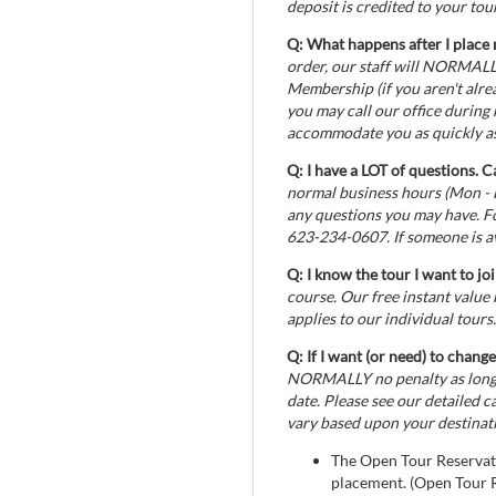
deposit is credited to your tour
Q: What happens after I place 
order, our staff will NORMALLY
Membership (if you aren't alrea
you may call our office during
accommodate you as quickly as
Q: I have a LOT of questions. C
normal business hours (Mon - 
any questions you may have. F
623-234-0607. If someone is av
Q: I know the tour I want to jo
course. Our free instant value
applies to our individual tours.
Q: If I want (or need) to change
NORMALLY no penalty as long a
date. Please see our detailed 
vary based upon your destinat
The Open Tour Reservati
placement. (Open Tour Re