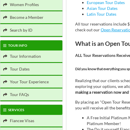
European Tour Dates
Women Profiles
Asian Tour Dates
Latin Tour Dates
Become a Member
All tour reservations include $
check out our
Open Reservati
Search by ID
What is an Open To
TOUR INFO
ALL Tour Reservations Receiv
Tour Information
Tour Dates
Did you know that everything you sp
Realizing that our clients sched
Your Tour Experience
exploring your options, we all
making a reservation now and f
Tour FAQs
By placing an "Open Tour Reser
you will receive all the benefi
SERVICES
A Free Initial Platinum
Fiancee Visas
Platinum Member!
The Do it yourself Fian