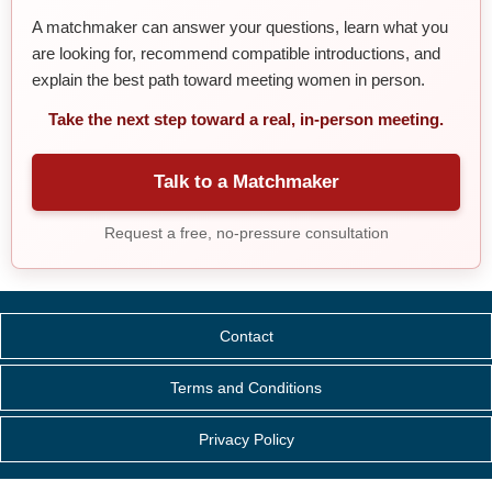
A matchmaker can answer your questions, learn what you
are looking for, recommend compatible introductions, and
explain the best path toward meeting women in person.
Take the next step toward a real, in-person meeting.
Talk to a Matchmaker
Request a free, no-pressure consultation
Contact
Terms and Conditions
Privacy Policy