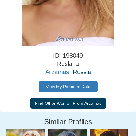
ID: 198049
Ruslana
Arzamas
, Russia
View My Personal Data
Similar Profiles