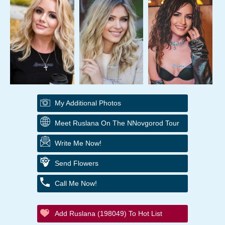
My Additional Photos
Meet Ruslana On The NNovgorod Tour
Write Me Now!
Send Flowers
Call Me Now!
Add Ruslana (198049) To Hot List