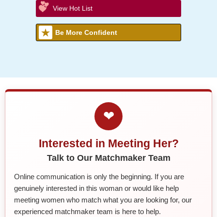
View Hot List
Be More Confident
❤
Interested in Meeting Her?
Talk to Our Matchmaker Team
Online communication is only the beginning. If you are
genuinely interested in this woman or would like help
meeting women who match what you are looking for, our
experienced matchmaker team is here to help.