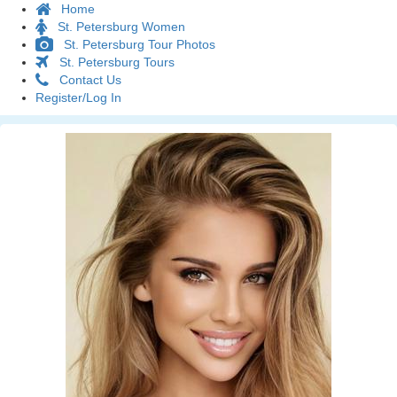
Home
St. Petersburg Women
St. Petersburg Tour Photos
St. Petersburg Tours
Contact Us
Register/Log In