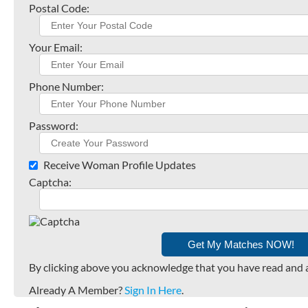
Postal Code:
Your Email:
Phone Number:
Password:
Receive Woman Profile Updates
Captcha:
By clicking above you acknowledge that you have read and 
Already A Member?
Sign In Here
.