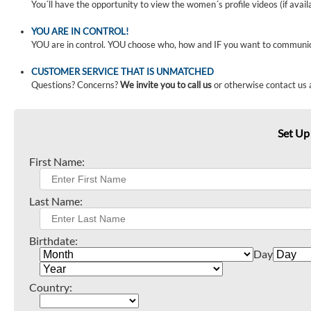
You´ll have the opportunity to view the women´s profile videos (if avail
YOU ARE IN CONTROL!
YOU are in control. YOU choose who, how and IF you want to communi
CUSTOMER SERVICE THAT IS UNMATCHED
Questions? Concerns?
We invite you to call us
or otherwise contact us 
Set Up
First Name:
Last Name:
Birthdate:
Day
Country: