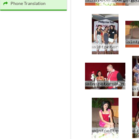
Phone Translation