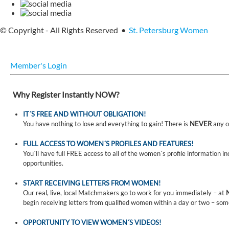
© Copyright - All Rights Reserved •
St. Petersburg Women
Member's Login
Why Register Instantly NOW?
IT´S FREE AND WITHOUT OBLIGATION!
You have nothing to lose and everything to gain! There is
NEVER
any o
FULL ACCESS TO WOMEN´S PROFILES AND FEATURES!
You´ll have full FREE access to all of the women´s profile information i
opportunities.
START RECEIVING LETTERS FROM WOMEN!
Our real, live, local Matchmakers go to work for you immediately – at
begin receiving letters from qualified women within a day or two – som
OPPORTUNITY TO VIEW WOMEN´S VIDEOS!