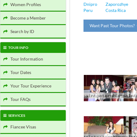
Dnipro
Zaporozhye
Women Profiles
Peru
Costa Rica
Become a Member
Want Past Tour Photos? 
Search by ID
TOUR INFO
Tour Information
Tour Dates
Your Tour Experience
Tour FAQs
SERVICES
Fiancee Visas