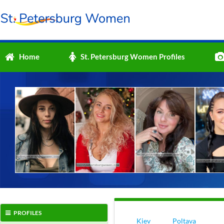
Home
St. Petersburg Women Profiles
PROFILES
Kiev
Poltava