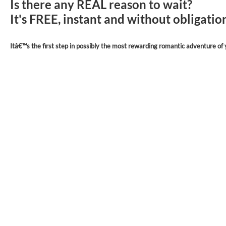
Is there any REAL reason to wait?
It's FREE, instant and without obligati
Itâ€™s the first step in possibly the most rewarding romantic adventure of y