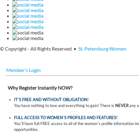
© Copyright - All Rights Reserved •
St. Petersburg Women
Member's Login
Why Register Instantly NOW?
IT´S FREE AND WITHOUT OBLIGATION!
You have nothing to lose and everything to gain! There is
NEVER
any o
FULL ACCESS TO WOMEN´S PROFILES AND FEATURES!
You´ll have full FREE access to all of the women´s profile information i
opportunities.