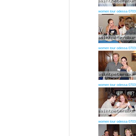
women tour odessa 0703
women tour odessa 0703
women tour odessa 0703
women tour odessa 0703