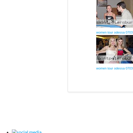
women tour odessa 0703
women tour odessa 0703