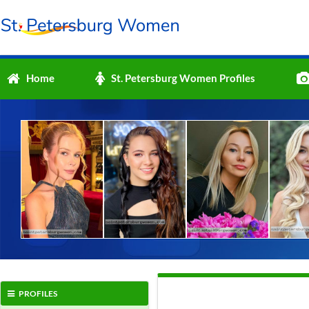
Home
St. Petersburg Women Profiles
PROFILES