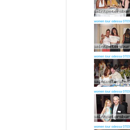
women tour odessa 0703
women tour odessa 0703
women tour odessa 0703
women tour odessa 0703