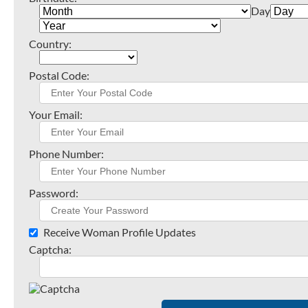
Day
Country:
Postal Code:
Your Email:
Phone Number:
Password:
Receive Woman Profile Updates
Captcha: