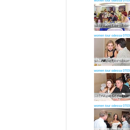
women tour odessa 0703
women tour odessa 0703
women tour odessa 0703
women tour odessa 0703