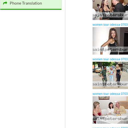
Phone Translation
women tour odessa 0703
women tour odessa 0703
women tour odessa 0703