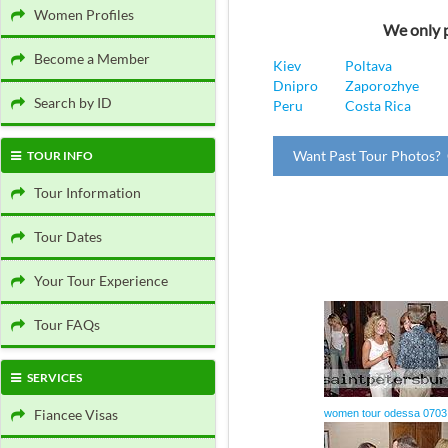
Women Profiles
We only p
Become a Member
Kiev
Poltava
Dnipro
Zaporozhye
Search by ID
Peru
Costa Rica
Want Past Tour Photos? 
TOUR INFO
Tour Information
Tour Dates
Your Tour Experience
Tour FAQs
SERVICES
Fiancee Visas
women tour odessa 0703