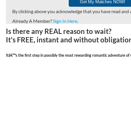
By clicking above you acknowledge that you have read and 
Already A Member?
Sign In Here
.
Is there any REAL reason to wait?
It's FREE, instant and without obligati
Itâ€™s the first step in possibly the most rewarding romantic adventure of y