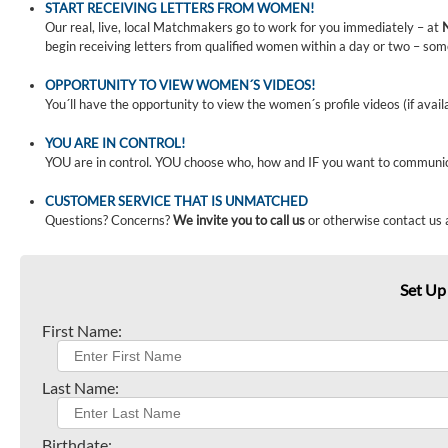
START RECEIVING LETTERS FROM WOMEN!
Our real, live, local Matchmakers go to work for you immediately – at
begin receiving letters from qualified women within a day or two – som
OPPORTUNITY TO VIEW WOMEN´S VIDEOS!
You´ll have the opportunity to view the women´s profile videos (if avail
YOU ARE IN CONTROL!
YOU are in control. YOU choose who, how and IF you want to communi
CUSTOMER SERVICE THAT IS UNMATCHED
Questions? Concerns?
We invite you to call us
or otherwise contact us 
Set Up
First Name:
Last Name:
Birthdate: