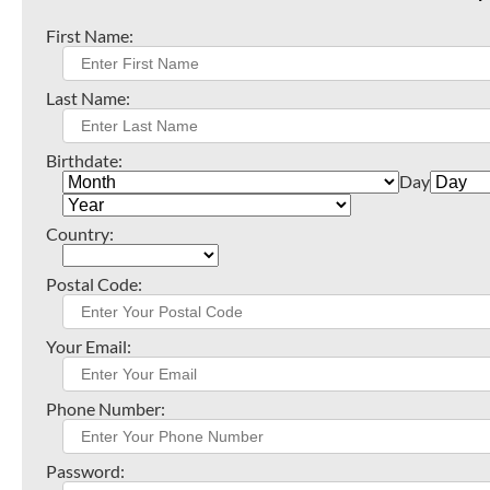
First Name:
Last Name:
Birthdate:
Day
Country:
Postal Code:
Your Email:
Phone Number:
Password: