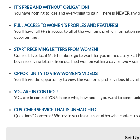
IT´S FREE AND WITHOUT OBLIGATION!
You have nothing to lose and everything to gain! There is
NEVER
any o
FULL ACCESS TO WOMEN´S PROFILES AND FEATURES!
You´ll have full FREE access to all of the women´s profile information i
opportunities.
START RECEIVING LETTERS FROM WOMEN!
Our real, live, local Matchmakers go to work for you immediately – at
begin receiving letters from qualified women within a day or two – som
OPPORTUNITY TO VIEW WOMEN´S VIDEOS!
You´ll have the opportunity to view the women´s profile videos (if avail
YOU ARE IN CONTROL!
YOU are in control. YOU choose who, how and IF you want to communi
CUSTOMER SERVICE THAT IS UNMATCHED
Questions? Concerns?
We invite you to call us
or otherwise contact us 
Set Up