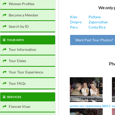
Women Profiles
We only p
Become a Member
Kiev
Poltava
Dnipro
Zaporozhye
Search by ID
Peru
Costa Rica
Want Past Tour Photos? 
TOUR INFO
Tour Information
Tour Dates
Ph
Your Tour Experience
Tour FAQs
SERVICES
Fiancee Visas
women tour stpetersburg 0804 0
wo