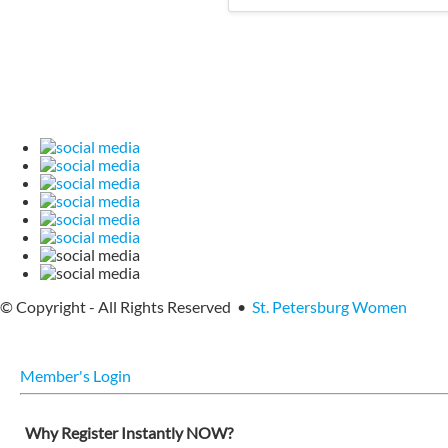
© Copyright - All Rights Reserved •
St. Petersburg Women
Member's Login
Why Register Instantly NOW?