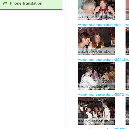
Phone Translation
women tour stpetersburg 0804 12
wo
women tour stpetersburg 0804 16
wo
women tour stpetersburg 0804 2
wo