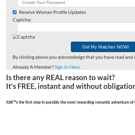
Receive Woman Profile Updates
Captcha:
By clicking above you acknowledge that you have read and 
Already A Member?
Sign In Here
.
Is there any REAL reason to wait?
It's FREE, instant and without obligati
Itâ€™s the first step in possibly the most rewarding romantic adventure of y