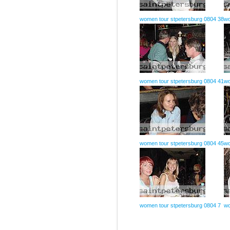
women tour stpetersburg 0804 38
wo
women tour stpetersburg 0804 41
wo
women tour stpetersburg 0804 45
wo
women tour stpetersburg 0804 7
wo