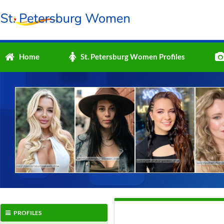
Home
St. Petersburg Women Profiles
PROFILES