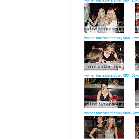
women tour stpetersburg 0804 23
wo
women tour stpetersburg 0804 27
wo
women tour stpetersburg 0804 30
wo
women tour stpetersburg 0804 34
wo