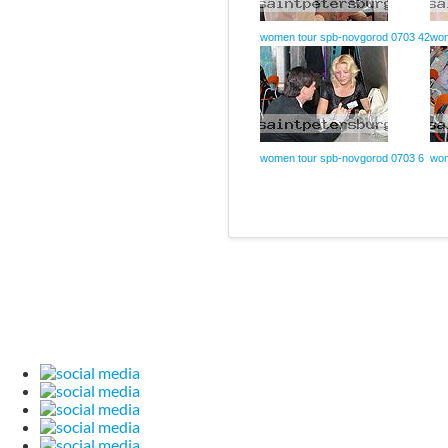
women tour spb-novgorod 0703 42
wom
women tour spb-novgorod 0703 6
wom