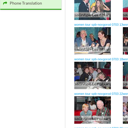
Phone Translation
women tour spb-novgorod 0703 13
wom
women tour spb-novgorod 0703 18
wom
women tour spb-novgorod 0703 22
wom