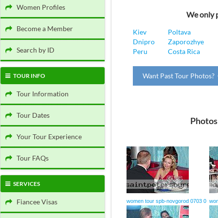
Women Profiles
We only p
Become a Member
Kiev
Poltava
Dnipro
Zaporozhye
Search by ID
Peru
Costa Rica
Want Past Tour Photos? 
TOUR INFO
Tour Information
Tour Dates
Photos
Your Tour Experience
Tour FAQs
SERVICES
Fiancee Visas
women tour spb-novgorod 0703 0
wom