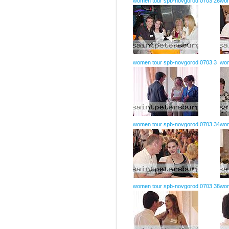
women tour spb-novgorod 0703 26
wom
women tour spb-novgorod 0703 3
wom
women tour spb-novgorod 0703 34
wom
women tour spb-novgorod 0703 38
wom