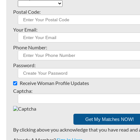
Postal Code:
Your Email:
Phone Number:
Password:
Receive Woman Profile Updates
Captcha:
By clicking above you acknowledge that you have read and 
Already A Member?
Sign In Here
.