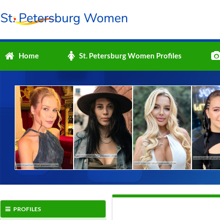
Home
St. Petersburg Women Profiles
PROFILES