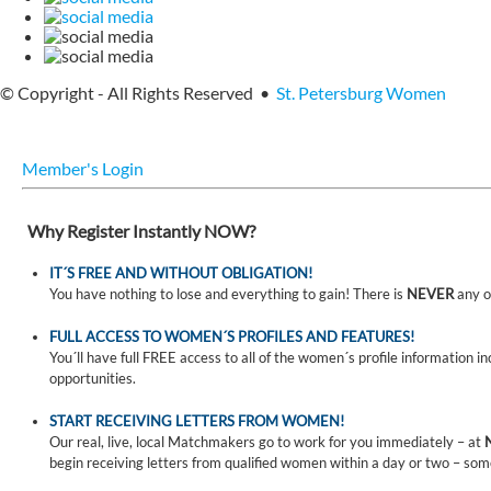
© Copyright - All Rights Reserved •
St. Petersburg Women
Member's Login
Why Register Instantly NOW?
IT´S FREE AND WITHOUT OBLIGATION!
You have nothing to lose and everything to gain! There is
NEVER
any o
FULL ACCESS TO WOMEN´S PROFILES AND FEATURES!
You´ll have full FREE access to all of the women´s profile information i
opportunities.
START RECEIVING LETTERS FROM WOMEN!
Our real, live, local Matchmakers go to work for you immediately – at
begin receiving letters from qualified women within a day or two – som