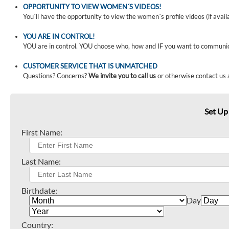
OPPORTUNITY TO VIEW WOMEN´S VIDEOS!
You´ll have the opportunity to view the women´s profile videos (if avail
YOU ARE IN CONTROL!
YOU are in control. YOU choose who, how and IF you want to communi
CUSTOMER SERVICE THAT IS UNMATCHED
Questions? Concerns?
We invite you to call us
or otherwise contact us 
Set Up
First Name:
Last Name:
Birthdate:
Day
Country: