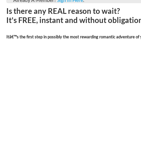
Is there any REAL reason to wait?
It's FREE, instant and without obligati
Itâ€™s the first step in possibly the most rewarding romantic adventure of y