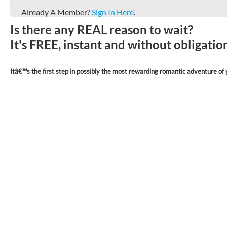
Already A Member?
Sign In Here
.
Is there any REAL reason to wait?
It's FREE, instant and without obligati
Itâ€™s the first step in possibly the most rewarding romantic adventure of y