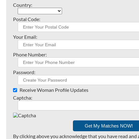
Country:
Postal Code:
Your Email:
Phone Number:
Password:
Receive Woman Profile Updates
Captcha:
By clicking above you acknowledge that you have read and 