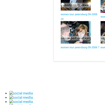
women tour petersburg 09-2006
wom
24
women tour petersburg 09-2006 7
wom