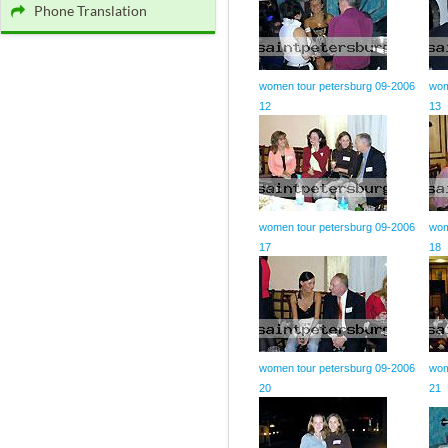
Phone Translation
women tour petersburg 09-2006
wom
12
13
women tour petersburg 09-2006
wom
17
18
women tour petersburg 09-2006
wom
20
21