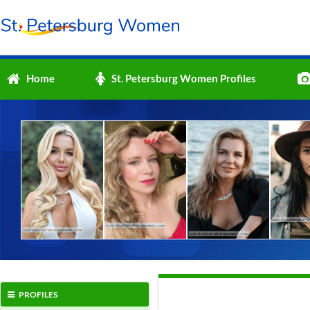
Home
St. Petersburg Women Profiles
PROFILES