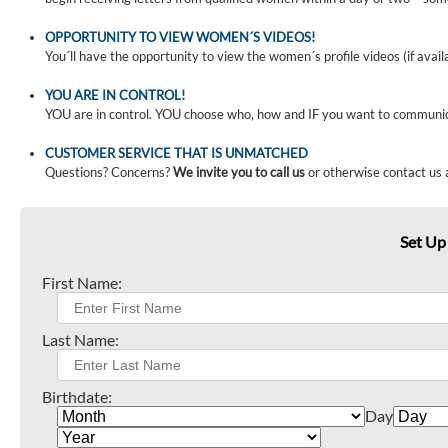
OPPORTUNITY TO VIEW WOMEN´S VIDEOS!
You´ll have the opportunity to view the women´s profile videos (if avail
YOU ARE IN CONTROL!
YOU are in control. YOU choose who, how and IF you want to communi
CUSTOMER SERVICE THAT IS UNMATCHED
Questions? Concerns?
We invite you to call us
or otherwise contact us 
Set Up
First Name:
Last Name:
Birthdate:
Day