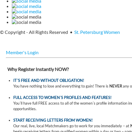
© Copyright - All Rights Reserved •
St. Petersburg Women
Member's Login
Why Register Instantly NOW?
IT´S FREE AND WITHOUT OBLIGATION!
You have nothing to lose and everything to gain! There is
NEVER
any o
FULL ACCESS TO WOMEN´S PROFILES AND FEATURES!
You´ll have full FREE access to all of the women´s profile information i
opportunities.
START RECEIVING LETTERS FROM WOMEN!
Our real, live, local Matchmakers go to work for you immediately – at
begin receiving letters from qualified women within a day or two – som