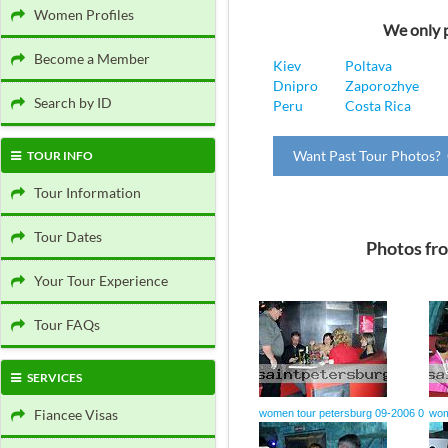
Women Profiles
We only p
Become a Member
Kiev
Poltava
Dnipro
Zaporozhye
Search by ID
Peru
Costa Rica
Want Past Tour Photos? 
TOUR INFO
Tour Information
Tour Dates
Photos fr
Your Tour Experience
Tour FAQs
SERVICES
Fiancee Visas
women tour petersburg 09-2006 0
wom