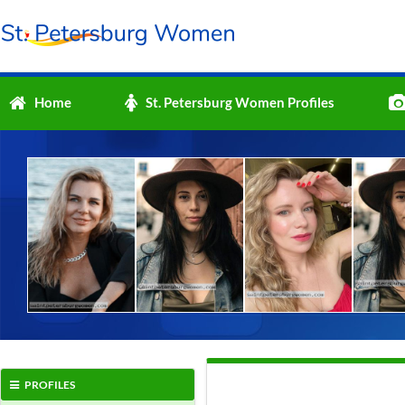
Home
St. Petersburg Women Profiles
PROFILES