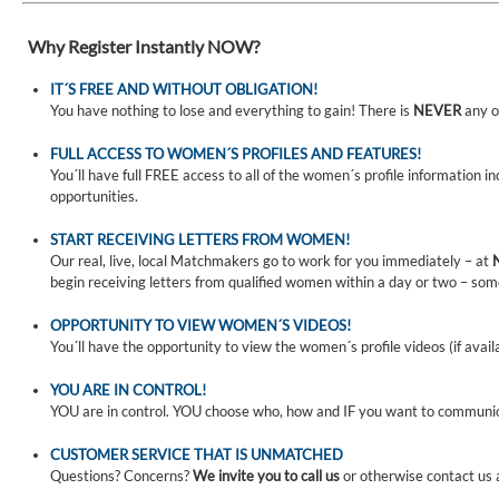
Why Register Instantly NOW?
IT´S FREE AND WITHOUT OBLIGATION!
You have nothing to lose and everything to gain! There is
NEVER
any o
FULL ACCESS TO WOMEN´S PROFILES AND FEATURES!
You´ll have full FREE access to all of the women´s profile information i
opportunities.
START RECEIVING LETTERS FROM WOMEN!
Our real, live, local Matchmakers go to work for you immediately – at
begin receiving letters from qualified women within a day or two – som
OPPORTUNITY TO VIEW WOMEN´S VIDEOS!
You´ll have the opportunity to view the women´s profile videos (if avail
YOU ARE IN CONTROL!
YOU are in control. YOU choose who, how and IF you want to communi
CUSTOMER SERVICE THAT IS UNMATCHED
Questions? Concerns?
We invite you to call us
or otherwise contact us 