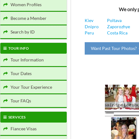
Women Profiles
We only p
Become a Member
Kiev
Poltava
Dnipro
Zaporozhye
Search by ID
Peru
Costa Rica
Want Past Tour Photos? 
TOUR INFO
Tour Information
Tour Dates
Your Tour Experience
Tour FAQs
SERVICES
Fiancee Visas