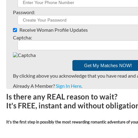
Password:
Receive Woman Profile Updates
Captcha:
By clicking above you acknowledge that you have read and 
Already A Member?
Sign In Here
.
Is there any REAL reason to wait?
It's FREE, instant and without obligati
It’s the first step in possibly the most rewarding romantic adventure of your