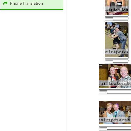
Phone Translation