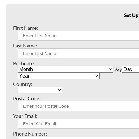
Set Up
First Name:
Last Name:
Birthdate:
Day
Country:
Postal Code:
Your Email:
Phone Number: