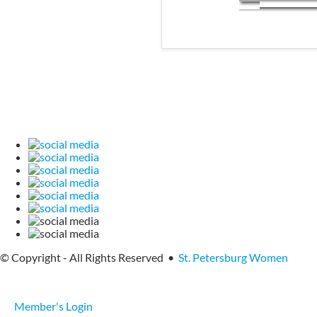
© Copyright - All Rights Reserved •
St. Petersburg Women
Member's Login