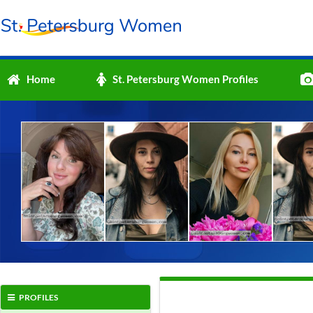
Home
St. Petersburg Women Profiles
PROFILES