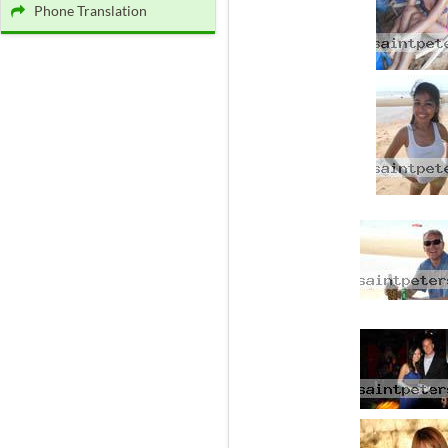
Phone Translation