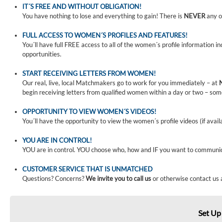
IT´S FREE AND WITHOUT OBLIGATION!
You have nothing to lose and everything to gain! There is
NEVER
any o
FULL ACCESS TO WOMEN´S PROFILES AND FEATURES!
You´ll have full FREE access to all of the women´s profile information i
opportunities.
START RECEIVING LETTERS FROM WOMEN!
Our real, live, local Matchmakers go to work for you immediately – at
begin receiving letters from qualified women within a day or two – som
OPPORTUNITY TO VIEW WOMEN´S VIDEOS!
You´ll have the opportunity to view the women´s profile videos (if avail
YOU ARE IN CONTROL!
YOU are in control. YOU choose who, how and IF you want to communi
CUSTOMER SERVICE THAT IS UNMATCHED
Questions? Concerns?
We invite you to call us
or otherwise contact us 
Set Up