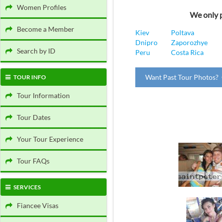
Women Profiles
We only p
Become a Member
Kiev
Poltava
Dnipro
Zaporozhye
Search by ID
Peru
Costa Rica
Want Past Tour Photos? 
TOUR INFO
Tour Information
Tour Dates
Your Tour Experience
Tour FAQs
SERVICES
Fiancee Visas