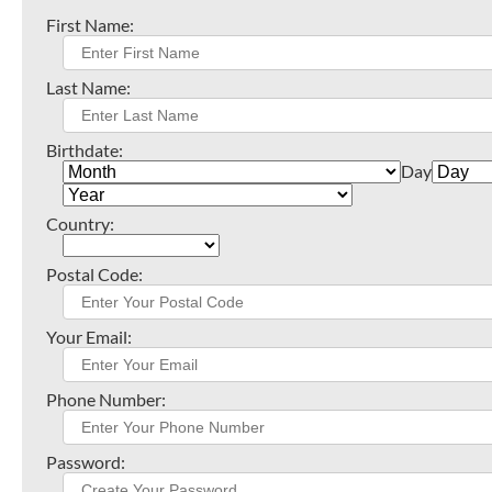
First Name:
Last Name:
Birthdate:
Day
Country:
Postal Code:
Your Email:
Phone Number:
Password: