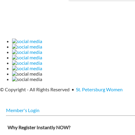
© Copyright - All Rights Reserved •
St. Petersburg Women
Member's Login
Why Register Instantly NOW?