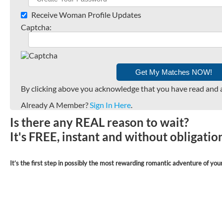
Receive Woman Profile Updates
Captcha:
By clicking above you acknowledge that you have read and 
Already A Member?
Sign In Here
.
Is there any REAL reason to wait?
It's FREE, instant and without obligati
It’s the first step in possibly the most rewarding romantic adventure of your