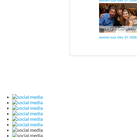
women tour kiev 07-2006
women tour kiev 07-2006