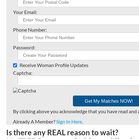
Your Email:
Phone Number:
Password:
Receive Woman Profile Updates
Captcha:
By clicking above you acknowledge that you have read and 
Already A Member?
Sign In Here
.
Is there any REAL reason to wait?