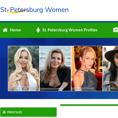
Home
St. Petersburg Women Profiles
PROFILES