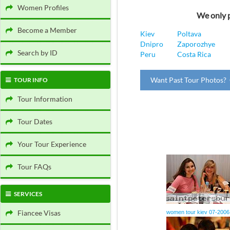
Women Profiles
We only p
Become a Member
Kiev
Poltava
Dnipro
Zaporozhye
Search by ID
Peru
Costa Rica
Want Past Tour Photos? 
TOUR INFO
Tour Information
Tour Dates
Your Tour Experience
Tour FAQs
SERVICES
Fiancee Visas
women tour kiev 07-2006