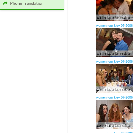
Phone Translation
women tour kiev 07-2006
women tour kiev 07-2006
women tour kiev 07-2006