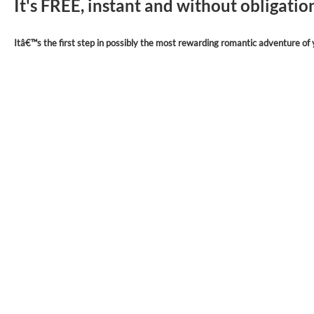
It's FREE, instant and without obligati
Itâ€™s the first step in possibly the most rewarding romantic adventure of y