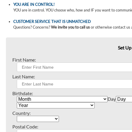
YOU ARE IN CONTROL!
YOU are in control. YOU choose who, how and IF you want to communi
CUSTOMER SERVICE THAT IS UNMATCHED
Questions? Concerns?
We invite you to call us
or otherwise contact us 
Set Up
First Name:
Last Name:
Birthdate:
Day
Country:
Postal Code: