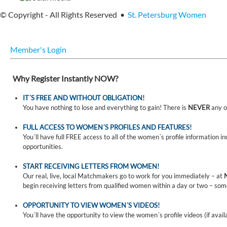
© Copyright - All Rights Reserved •
St. Petersburg Women
Member's Login
Why Register Instantly NOW?
IT´S FREE AND WITHOUT OBLIGATION!
You have nothing to lose and everything to gain! There is
NEVER
any o
FULL ACCESS TO WOMEN´S PROFILES AND FEATURES!
You´ll have full FREE access to all of the women´s profile information i
opportunities.
START RECEIVING LETTERS FROM WOMEN!
Our real, live, local Matchmakers go to work for you immediately – at
begin receiving letters from qualified women within a day or two – som
OPPORTUNITY TO VIEW WOMEN´S VIDEOS!
You´ll have the opportunity to view the women´s profile videos (if avail